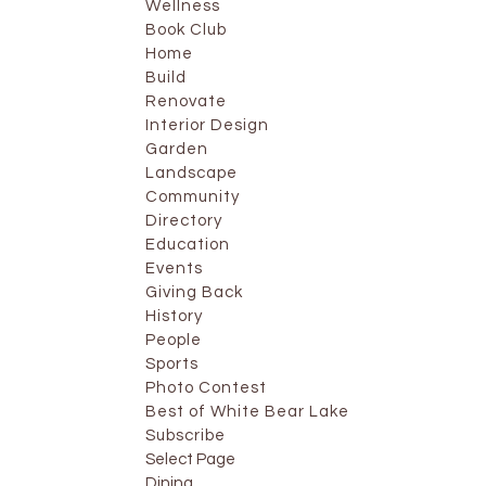
Wellness
Book Club
Home
Build
Renovate
Interior Design
Garden
Landscape
Community
Directory
Education
Events
Giving Back
History
People
Sports
Photo Contest
Best of White Bear Lake
Subscribe
Select Page
Dining