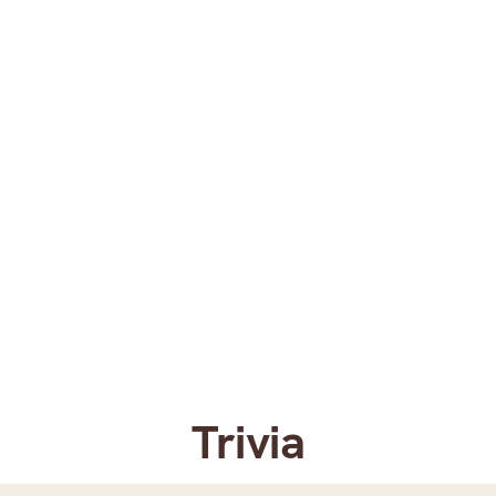
Trivia