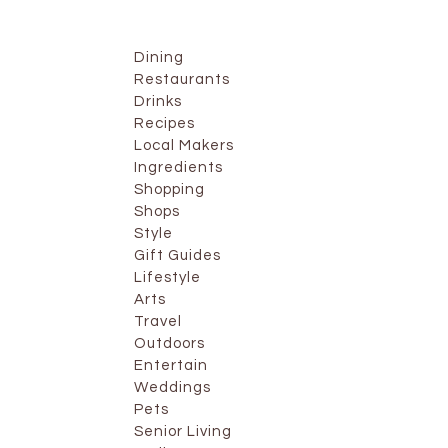
Dining
Restaurants
Drinks
Recipes
Local Makers
Ingredients
Shopping
Shops
Style
Gift Guides
Lifestyle
Arts
Travel
Outdoors
Entertain
Weddings
Pets
Senior Living