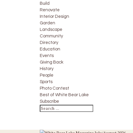
Build
Renovate
Interior Design
Garden
Landscape
Community
Directory
Education
Events
Giving Back
History
People
Sports
Photo Contest
Best of White Bear Lake
Subscribe