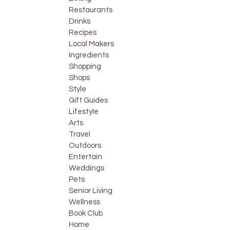
Restaurants
Drinks
Recipes
Local Makers
Ingredients
Shopping
Shops
Style
Gift Guides
Lifestyle
Arts
Travel
Outdoors
Entertain
Weddings
Pets
Senior Living
Wellness
Book Club
Home