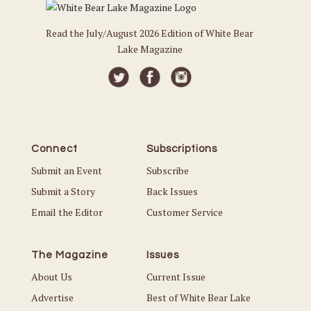
Read the July/August 2026 Edition of White Bear
Lake Magazine
Connect
Subscriptions
Submit an Event
Subscribe
Submit a Story
Back Issues
Email the Editor
Customer Service
The Magazine
Issues
About Us
Current Issue
Advertise
Best of White Bear Lake