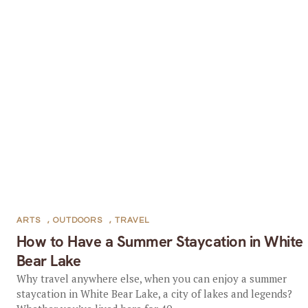
ARTS
,
OUTDOORS
,
TRAVEL
How to Have a Summer Staycation in White
Bear Lake
Why travel anywhere else, when you can enjoy a summer
staycation in White Bear Lake, a city of lakes and legends?