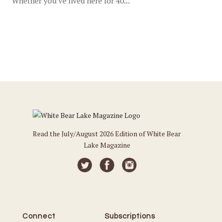
Whether you’ve lived here for 40...
Read the July/August 2026 Edition of White Bear
Lake Magazine
Connect
Subscriptions