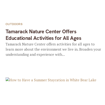
OUTDOORS
Tamarack Nature Center Offers
Educational Activities for All Ages
Tamarack Nature Center offers activities for all ages to
learn more about the environment we live in. Broaden your
understanding and experience with...