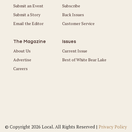
Submit an Event
Subscribe
Submit a Story
Back Issues
Email the Editor
Customer Service
The Magazine
Issues
About Us
Current Issue
Advertise
Best of White Bear Lake
Careers
© Copyright 2026 Local. All Rights Reserved |
Privacy Policy