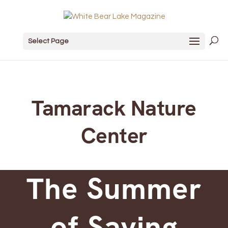
Select Page
Tamarack Nature
Center
The Summer
of Saying