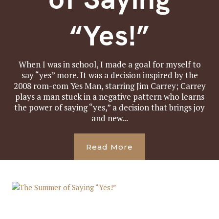
“Yes!”
When I was in school, I made a goal for myself to
say “yes” more. It was a decision inspired by the
2008 rom-com Yes Man, starring Jim Carrey; Carrey
plays a man stuck in a negative pattern who learns
the power of saying “yes,” a decision that brings joy
and new...
Read More