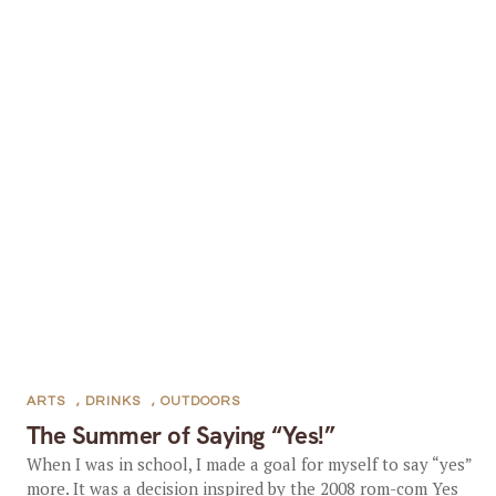
ARTS
,
DRINKS
,
OUTDOORS
The Summer of Saying “Yes!”
When I was in school, I made a goal for myself to say “yes”
more. It was a decision inspired by the 2008 rom-com Yes