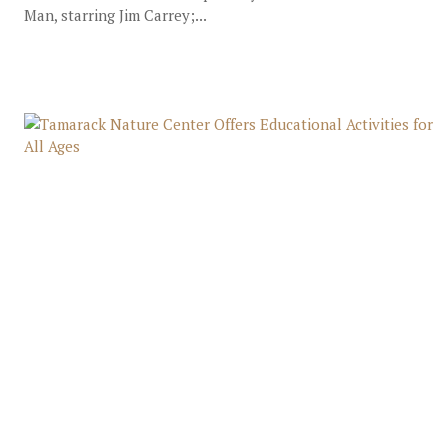
Man, starring Jim Carrey;...