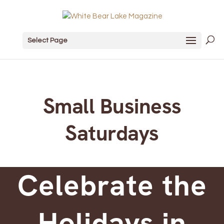
Select Page
Small Business
Saturdays
Celebrate the
Holidays in