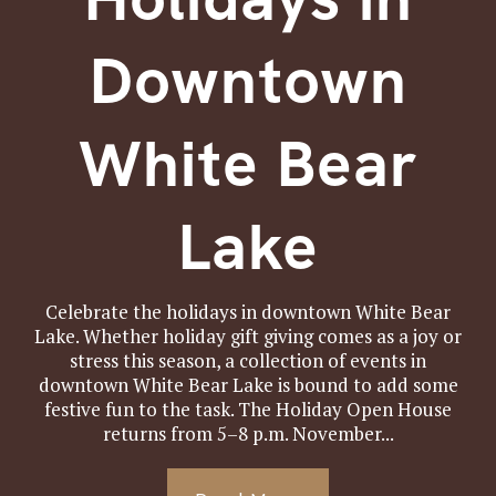
Downtown
White Bear
Lake
Celebrate the holidays in downtown White Bear
Lake. Whether holiday gift giving comes as a joy or
stress this season, a collection of events in
downtown White Bear Lake is bound to add some
festive fun to the task. The Holiday Open House
returns from 5–8 p.m. November...