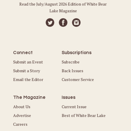
Read the July/August 2026 Edition of White Bear
Lake Magazine
Connect
Subscriptions
Submit an Event
Subscribe
Submit a Story
Back Issues
Email the Editor
Customer Service
The Magazine
Issues
About Us
Current Issue
Advertise
Best of White Bear Lake
Careers