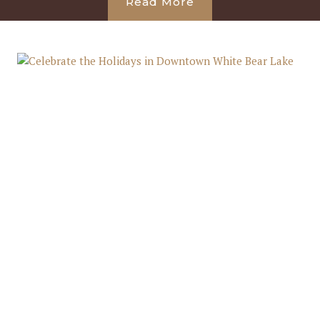
Read More