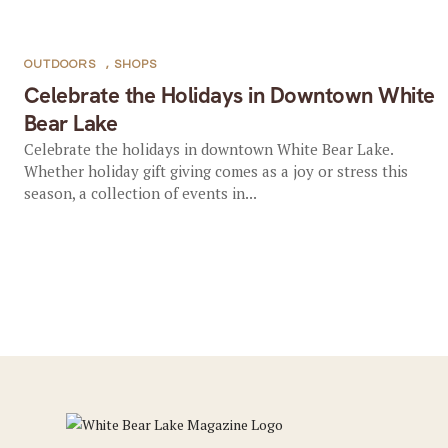
OUTDOORS
,
SHOPS
Celebrate the Holidays in Downtown White
Bear Lake
Celebrate the holidays in downtown White Bear Lake.
Whether holiday gift giving comes as a joy or stress this
season, a collection of events in...