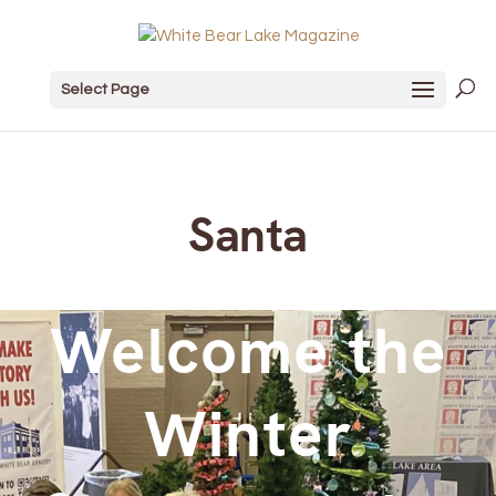
Select Page
Santa
Welcome the
Winter