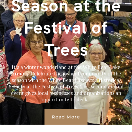
Season at the
Festival of
Trees
It’s a winter wonderland at the White Bear Lake
Armory. Celebrate the joy and community of the
season with the White Bear Lake Area Historical
Society at the Festival of Trees. This second annual
event gives local businesses and organizations an
opportunity to deck...
Read More