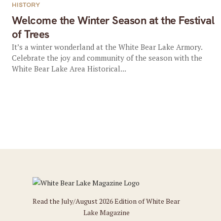
HISTORY
Welcome the Winter Season at the Festival
of Trees
It’s a winter wonderland at the White Bear Lake Armory.
Celebrate the joy and community of the season with the
White Bear Lake Area Historical...
Read the July/August 2026 Edition of White Bear
Lake Magazine