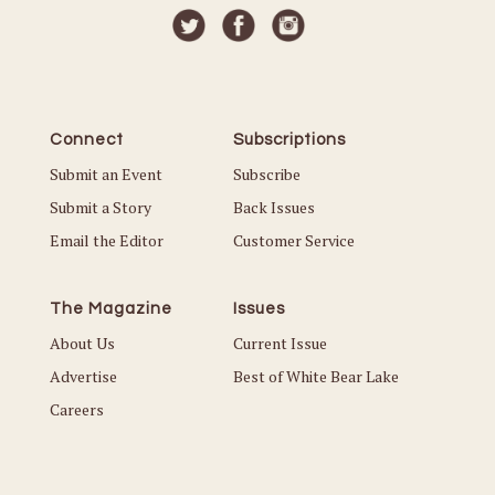
Connect
Subscriptions
Submit an Event
Subscribe
Submit a Story
Back Issues
Email the Editor
Customer Service
The Magazine
Issues
About Us
Current Issue
Advertise
Best of White Bear Lake
Careers