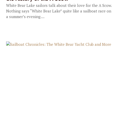
White Bear Lake sailors talk about their love for the A Scow.
Nothing says “White Bear Lake” quite like a sailboat race on
a summer’s evening....