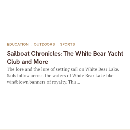
EDUCATION
,
OUTDOORS
,
SPORTS
Sailboat Chronicles: The White Bear Yacht
Club and More
The lore and the lure of setting sail on White Bear Lake.
Sails billow across the waters of White Bear Lake like
windblown banners of royalty. This...