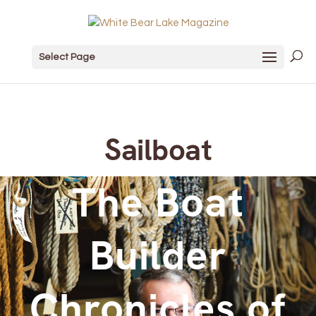
Select Page
Sailboat
The Boat
Builder
Chronicles of