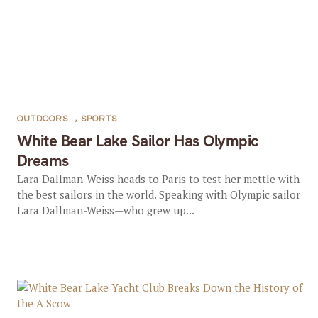
OUTDOORS
,
SPORTS
White Bear Lake Sailor Has Olympic
Dreams
Lara Dallman-Weiss heads to Paris to test her mettle with
the best sailors in the world. Speaking with Olympic sailor
Lara Dallman-Weiss—who grew up...