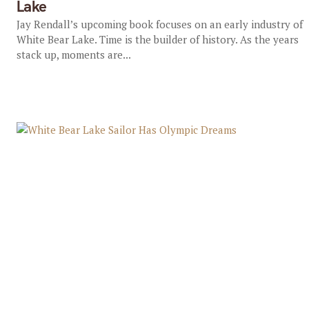
Lake
Jay Rendall’s upcoming book focuses on an early industry of
White Bear Lake. Time is the builder of history. As the years
stack up, moments are...