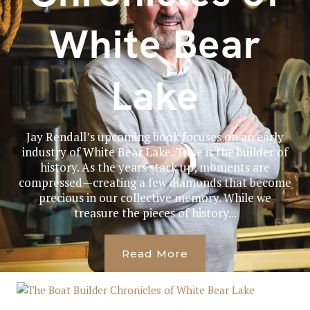
White Bear
Lake
Jay Rendall’s upcoming book focuses on an early
industry of White Bear Lake. Time is the builder of
history. As the years stack up, moments are
compressed—creating a few diamonds that become
precious in our collective memory. While we
treasure the pieces of history...
Read More