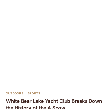
OUTDOORS
,
SPORTS
White Bear Lake Yacht Club Breaks Down
the History of the A Scow