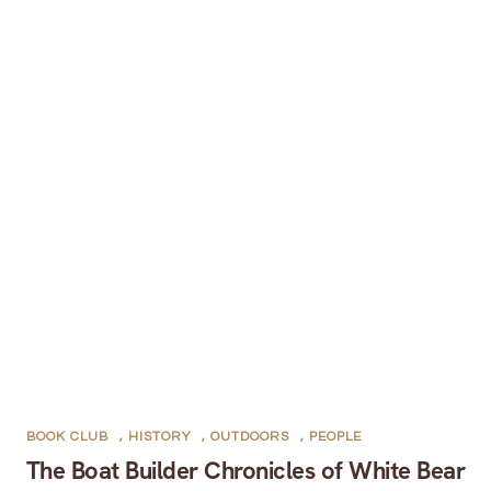
BOOK CLUB
,
HISTORY
,
OUTDOORS
,
PEOPLE
The Boat Builder Chronicles of White Bear