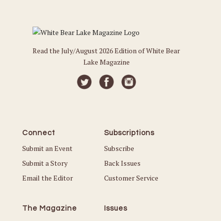
Read the July/August 2026 Edition of White Bear
Lake Magazine
Connect
Subscriptions
Submit an Event
Subscribe
Submit a Story
Back Issues
Email the Editor
Customer Service
The Magazine
Issues