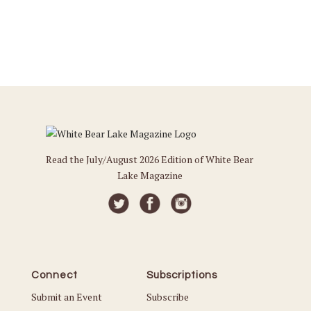
Read the July/August 2026 Edition of White Bear
Lake Magazine
Connect
Subscriptions
Submit an Event
Subscribe