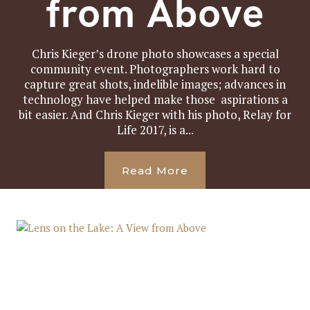
from Above
Chris Kieger’s drone photo showcases a special
community event. Photographers work hard to
capture great shots, indelible images; advances in
technology have helped make those aspirations a
bit easier. And Chris Kieger with his photo, Relay for
Life 2017, is a...
Read More