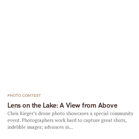
PHOTO CONTEST
Lens on the Lake: A View from Above
Chris Kieger’s drone photo showcases a special community
event. Photographers work hard to capture great shots,
indelible images; advances in...