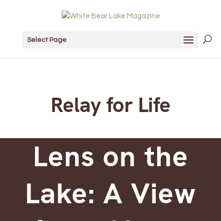
Select Page
Relay for Life
Lens on the
Lake: A View