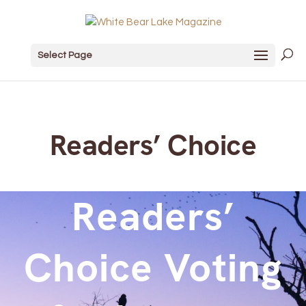
Select Page
Readers’ Choice
Readers’
Choice Voting