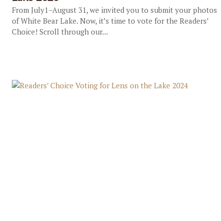
From July1–August 31, we invited you to submit your photos
of White Bear Lake. Now, it’s time to vote for the Readers’
Choice! Scroll through our...