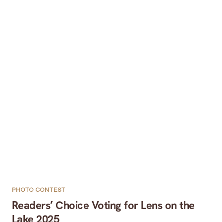
PHOTO CONTEST
Readers’ Choice Voting for Lens on the
Lake 2025