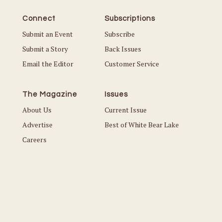
Connect
Subscriptions
Submit an Event
Subscribe
Submit a Story
Back Issues
Email the Editor
Customer Service
The Magazine
Issues
About Us
Current Issue
Advertise
Best of White Bear Lake
Careers