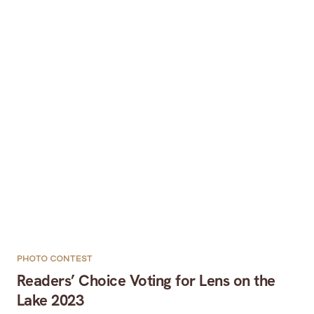
PHOTO CONTEST
Readers’ Choice Voting for Lens on the
Lake 2023