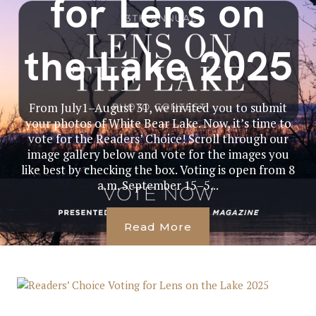
for Lens on
the Lake 2025
From July1–August 31, we invited you to submit
your photos of White Bear Lake. Now, it’s time to
vote for the Readers’ Choice! Scroll through our
image gallery below and vote for the images you
like best by checking the box. Voting is open from 8
a.m. September 15–5...
Read More