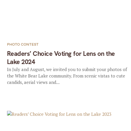
PHOTO CONTEST
Readers’ Choice Voting for Lens on the
Lake 2024
In July and August, we invited you to submit your photos of
the White Bear Lake community. From scenic vistas to cute
candids, aerial views and...