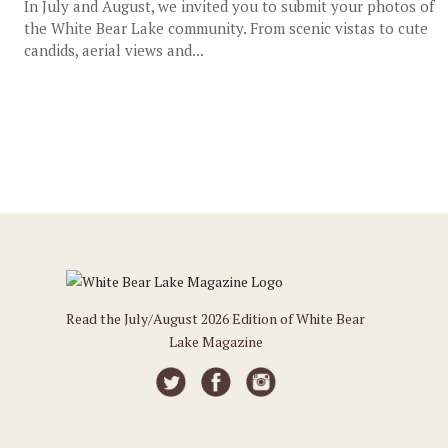
In July and August, we invited you to submit your photos of
the White Bear Lake community. From scenic vistas to cute
candids, aerial views and...
Read the July/August 2026 Edition of White Bear
Lake Magazine