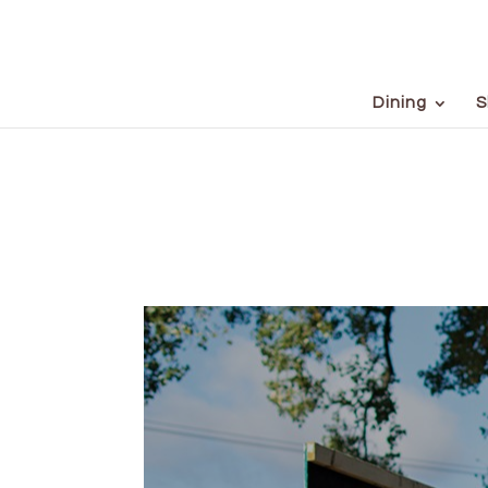
Dining
S