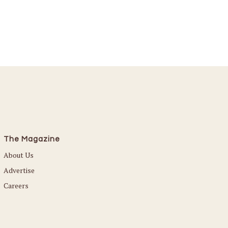
The Magazine
About Us
Advertise
Careers