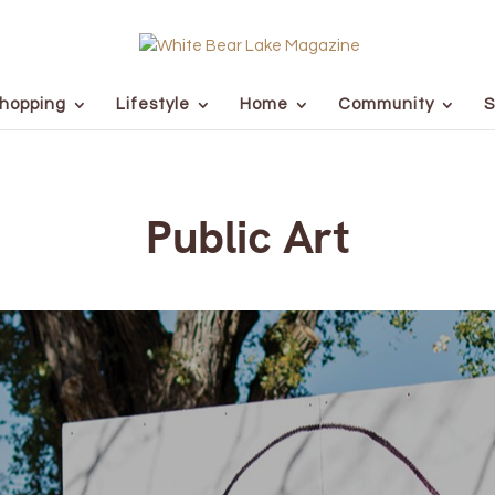
hopping
Lifestyle
Home
Community
S
Public Art