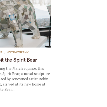
TS
,
NOTEWORTHY
sit the Spirit Bear
ing the March equinox this
r, Spirit Bear, a metal sculpture
ated by renowned artist Robin
t, arrived at its new home at
te Bear...