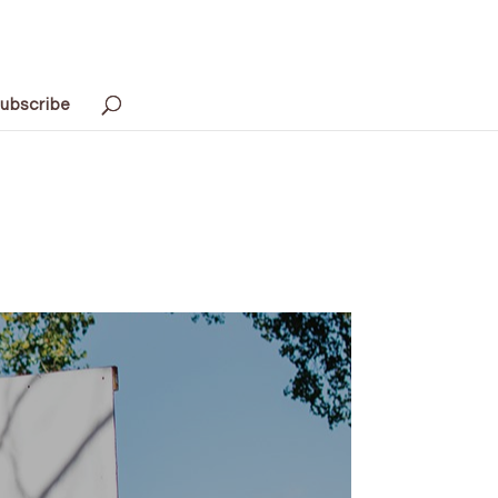
ubscribe