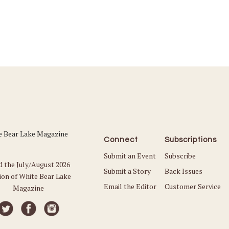
Connect
Subscriptions
Submit an Event
Subscribe
d the July/August 2026
Submit a Story
Back Issues
ion of White Bear Lake
Email the Editor
Customer Service
Magazine