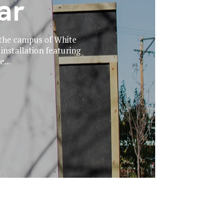
ar
 the campus of White
 installation featuring
...