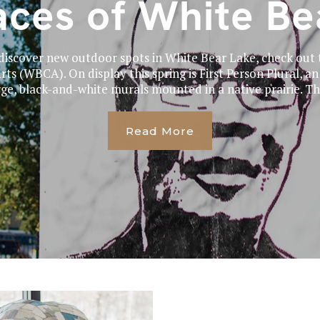
aces of White Be
o discover new outdoor spots in White Bear Lake, check out
ts (WBCA). On display this spring is First Person Plural, an
rge, black-and-white murals mounted in a native prairie. The
Read More