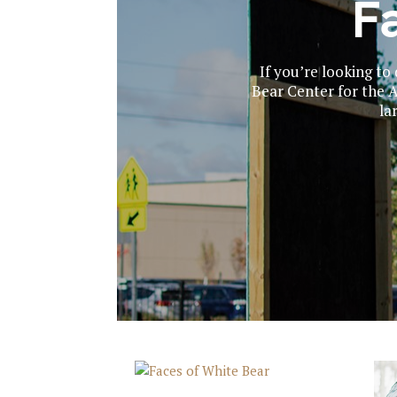
F
If you’re looking t
Bear Center for the Ar
la