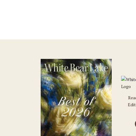
Rea
Edit