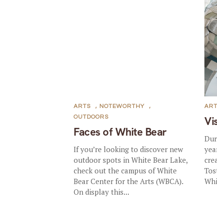
ARTS
,
NOTEWORTHY
,
AR
OUTDOORS
Vi
Faces of White Bear
Dur
If you’re looking to discover new
yea
outdoor spots in White Bear Lake,
cre
check out the campus of White
Tos
Bear Center for the Arts (WBCA).
Whi
On display this...