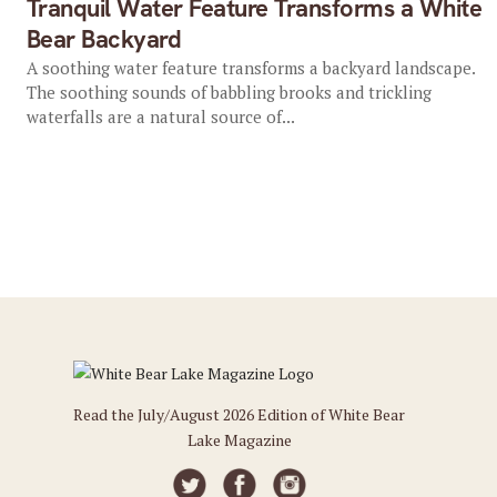
Tranquil Water Feature Transforms a White
Bear Backyard
A soothing water feature transforms a backyard landscape.
The soothing sounds of babbling brooks and trickling
waterfalls are a natural source of...
Read the July/August 2026 Edition of White Bear
Lake Magazine