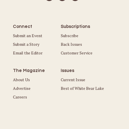
Connect
Subscriptions
Submit an Event
Subscribe
Submit a Story
Back Issues
Email the Editor
Customer Service
The Magazine
Issues
About Us
Current Issue
Advertise
Best of White Bear Lake
Careers