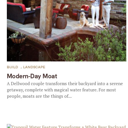
BUILD
,
LANDSCAPE
Modern-Day Moat
A Dellwood couple transforms their backyard into a serene
getaway, complete with magical water feature. For most
people, moats are the things of...