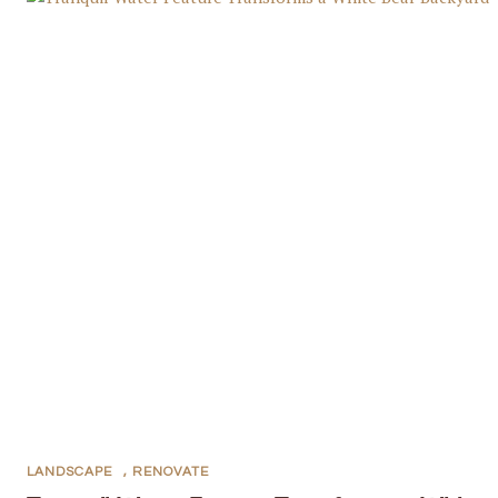
LANDSCAPE
,
RENOVATE