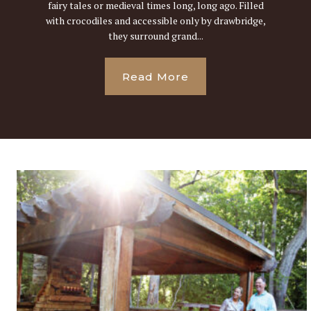
fairy tales or medieval times long, long ago. Filled
with crocodiles and accessible only by drawbridge,
they surround grand...
Read More