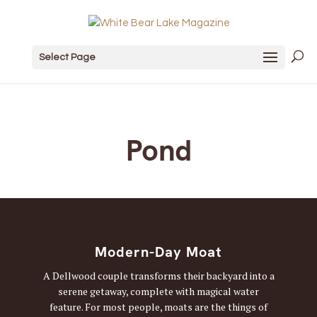
Select Page
Pond
Modern-Day Moat
A Dellwood couple transforms their backyard into a
serene getaway, complete with magical water
feature. For most people, moats are the things of