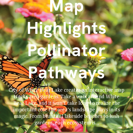
Map
Highlights
Pollinator
Pathways
City of White Bear Lake creates an interactive map
tracks area gardens. Take a walk around White
Bear Lake, and it won’t take long to realize the
important role the area’s landscape plays in its
magic. From beautiful lakeside beaches to lush
gardens, each ecosystem is...