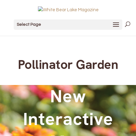
Select Page
Pollinator Garden
New
Interactive