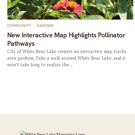
COMMUNITY
,
GARDEN
New Interactive Map Highlights Pollinator
Pathways
City of White Bear Lake creates an interactive map tracks
area gardens. Take a walk around White Bear Lake, and it
won’t take long to realize the...