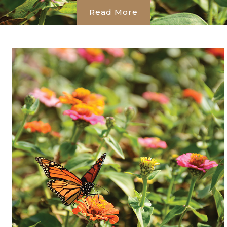
Read More