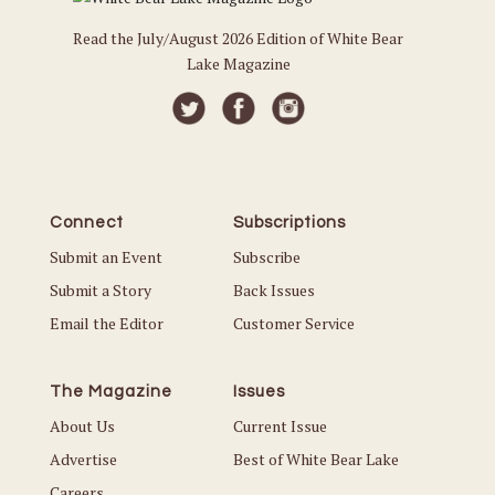
Read the July/August 2026 Edition of White Bear
Lake Magazine
Connect
Subscriptions
Submit an Event
Subscribe
Submit a Story
Back Issues
Email the Editor
Customer Service
The Magazine
Issues
About Us
Current Issue
Advertise
Best of White Bear Lake
Careers