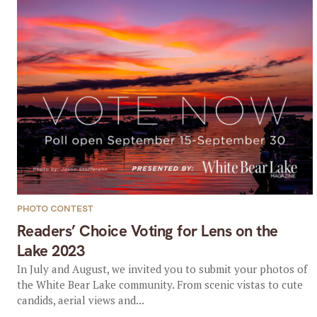
PHOTO CONTEST
Readers’ Choice Voting for Lens on the
Lake 2023
In July and August, we invited you to submit your photos of
the White Bear Lake community. From scenic vistas to cute
candids, aerial views and...