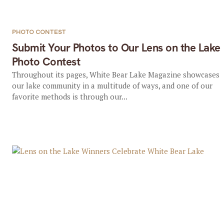
PHOTO CONTEST
Submit Your Photos to Our Lens on the Lake
Photo Contest
Throughout its pages, White Bear Lake Magazine showcases
our lake community in a multitude of ways, and one of our
favorite methods is through our...