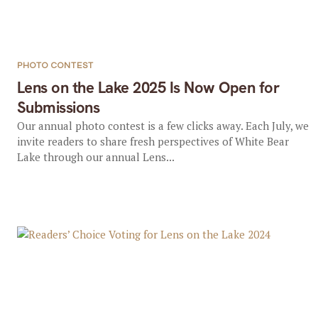
PHOTO CONTEST
Lens on the Lake 2025 Is Now Open for
Submissions
Our annual photo contest is a few clicks away. Each July, we
invite readers to share fresh perspectives of White Bear
Lake through our annual Lens...