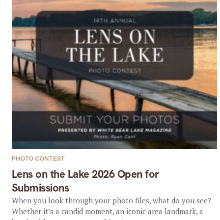
PHOTO CONTEST
Lens on the Lake 2026 Open for
Submissions
When you look through your photo files, what do you see?
Whether it’s a candid moment, an iconic area landmark, a