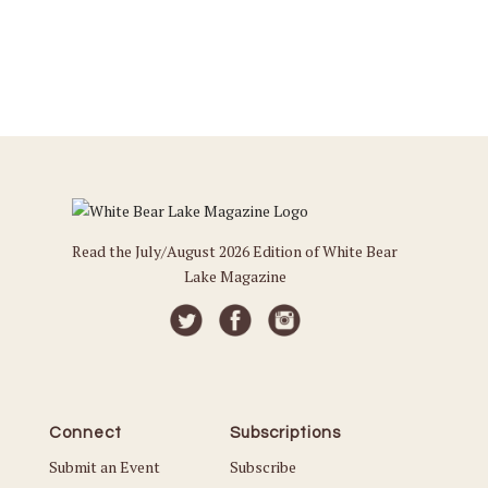
Read the July/August 2026 Edition of White Bear
Lake Magazine
Connect
Subscriptions
Submit an Event
Subscribe