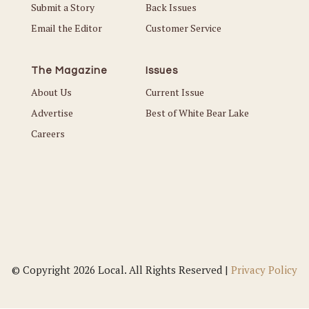
Submit a Story
Back Issues
Email the Editor
Customer Service
The Magazine
Issues
About Us
Current Issue
Advertise
Best of White Bear Lake
Careers
© Copyright 2026 Local. All Rights Reserved |
Privacy Policy