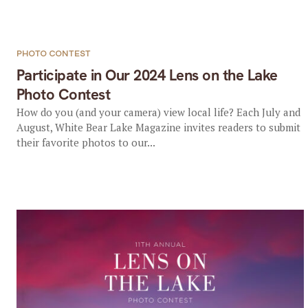
PHOTO CONTEST
Participate in Our 2024 Lens on the Lake
Photo Contest
How do you (and your camera) view local life? Each July and
August, White Bear Lake Magazine invites readers to submit
their favorite photos to our...