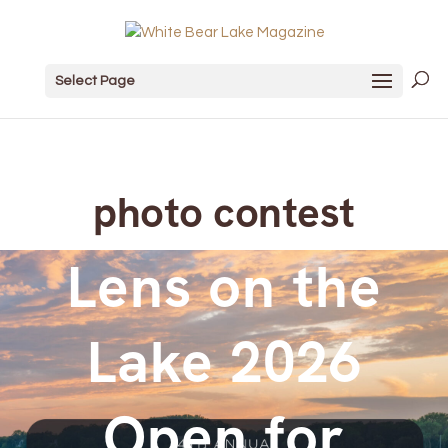
Select Page
photo contest
Lens on the
Lake 2026
Open for