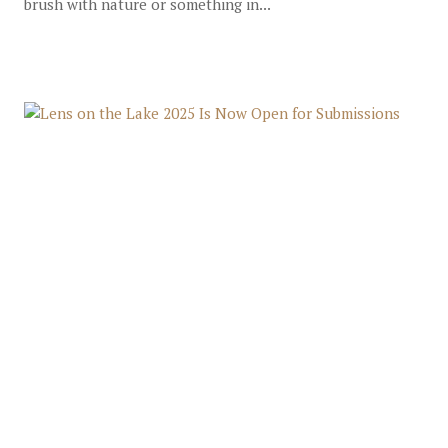
brush with nature or something in...