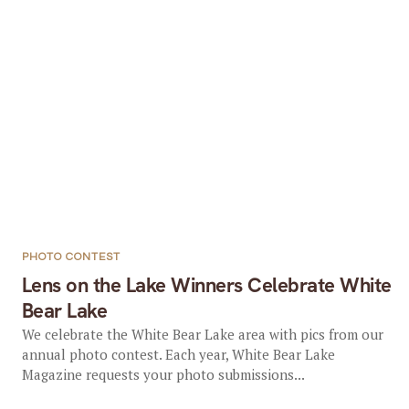
PHOTO CONTEST
Lens on the Lake Winners Celebrate White
Bear Lake
We celebrate the White Bear Lake area with pics from our
annual photo contest. Each year, White Bear Lake
Magazine requests your photo submissions...