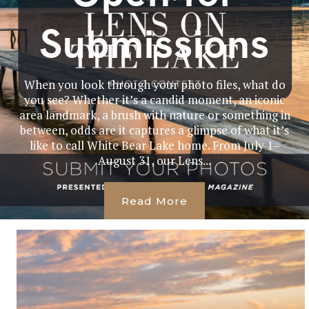
Submissions
When you look through your photo files, what do
you see? Whether it’s a candid moment, an iconic
area landmark, a brush with nature or something in
between, odds are it captures a glimpse of what it’s
like to call White Bear Lake home. From July 1–
August 31, our Lens...
Read More