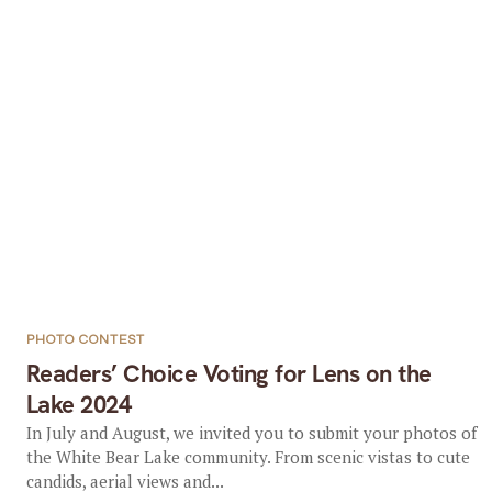
PHOTO CONTEST
Readers’ Choice Voting for Lens on the
Lake 2024
In July and August, we invited you to submit your photos of
the White Bear Lake community. From scenic vistas to cute
candids, aerial views and...