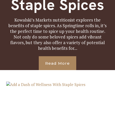
Staple Spices
Kowalski’s Markets nutritionist explores the
benefits of staple spices. As Springtime rolls in, it’s
the perfect time to spice up your health routine.
Not only do some beloved spices add vibrant
flavors, but they also offer a variety of potential
health benefits for...
Read More