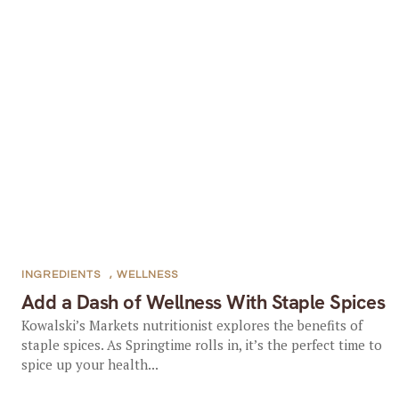
INGREDIENTS
,
WELLNESS
Add a Dash of Wellness With Staple Spices
Kowalski’s Markets nutritionist explores the benefits of
staple spices. As Springtime rolls in, it’s the perfect time to
spice up your health...