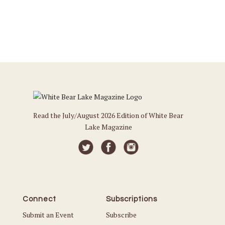
Read the July/August 2026 Edition of White Bear
Lake Magazine
Connect
Subscriptions
Submit an Event
Subscribe