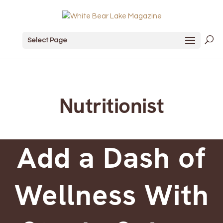
Select Page
Nutritionist
Add a Dash of
Wellness With