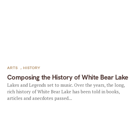
ARTS
,
HISTORY
Composing the History of White Bear Lake
Lakes and Legends set to music. Over the years, the long,
rich history of White Bear Lake has been told in books,
articles and anecdotes passed...