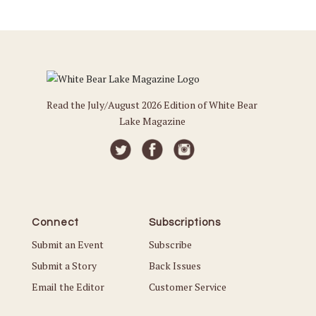
Read the July/August 2026 Edition of White Bear
Lake Magazine
Connect
Subscriptions
Submit an Event
Subscribe
Submit a Story
Back Issues
Email the Editor
Customer Service