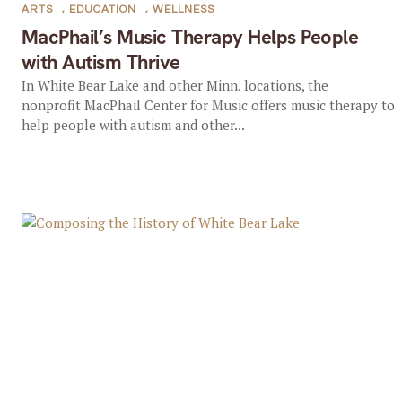
ARTS
,
EDUCATION
,
WELLNESS
MacPhail’s Music Therapy Helps People
with Autism Thrive
In White Bear Lake and other Minn. locations, the
nonprofit MacPhail Center for Music offers music therapy to
help people with autism and other...