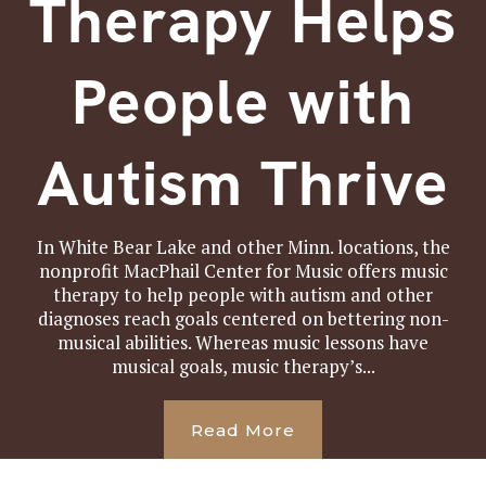
Therapy Helps
People with
Autism Thrive
In White Bear Lake and other Minn. locations, the
nonprofit MacPhail Center for Music offers music
therapy to help people with autism and other
diagnoses reach goals centered on bettering non-
musical abilities. Whereas music lessons have
musical goals, music therapy’s...
Read More