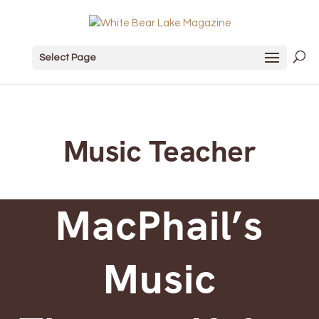
Select Page
Music Teacher
MacPhail’s
Music