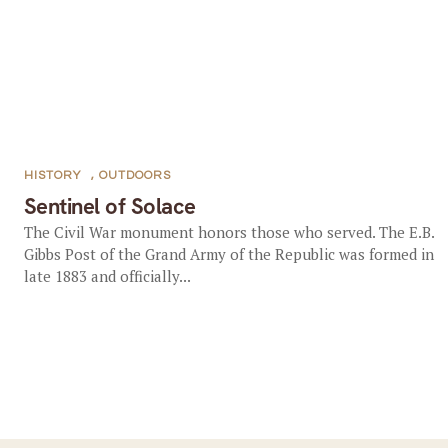
HISTORY
,
OUTDOORS
Sentinel of Solace
The Civil War monument honors those who served. The E.B.
Gibbs Post of the Grand Army of the Republic was formed in
late 1883 and officially...