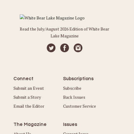
Read the July/August 2026 Edition of White Bear
Lake Magazine
Connect
Subscriptions
Submit an Event
Subscribe
Submit a Story
Back Issues
Email the Editor
Customer Service
The Magazine
Issues
About Us
Current Issue