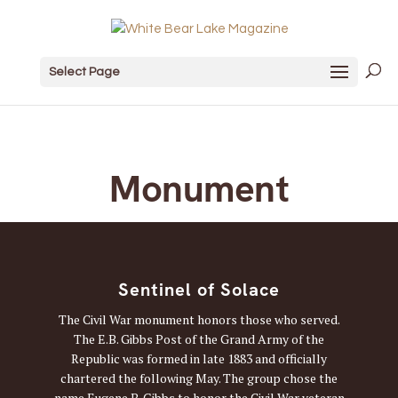
Select Page
Monument
Sentinel of Solace
The Civil War monument honors those who served.
The E.B. Gibbs Post of the Grand Army of the
Republic was formed in late 1883 and officially
chartered the following May. The group chose the
name Eugene B. Gibbs to honor the Civil War veteran