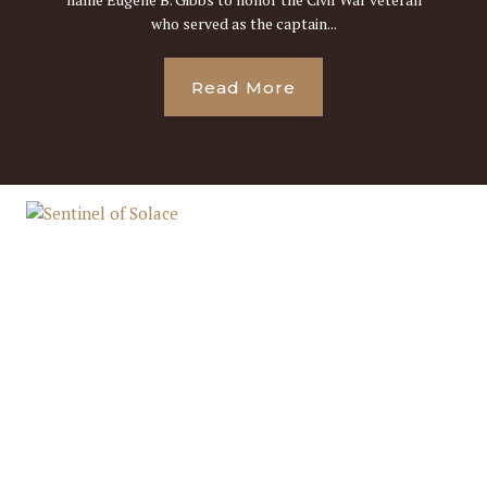
who served as the captain...
Read More