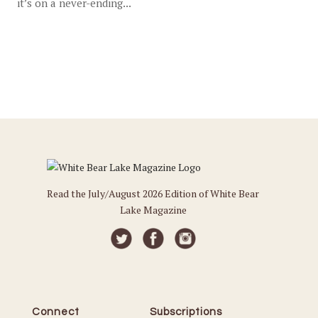
it’s on a never-ending...
Read the July/August 2026 Edition of White Bear
Lake Magazine
Connect
Subscriptions