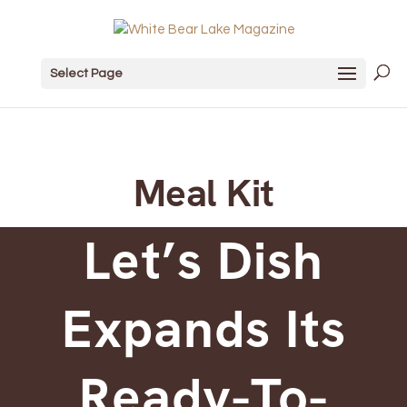
Select Page
Meal Kit
Let’s Dish
Expands Its
Ready-To-