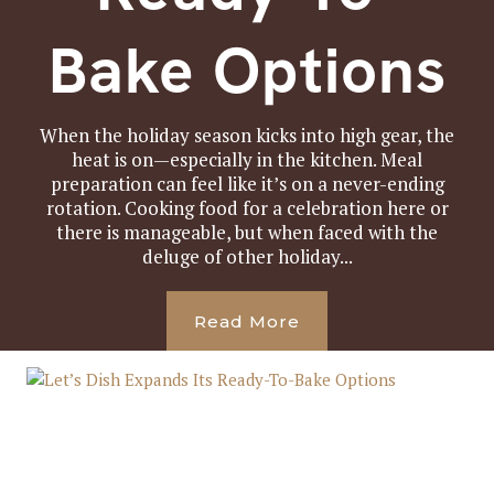
Bake Options
When the holiday season kicks into high gear, the
heat is on—especially in the kitchen. Meal
preparation can feel like it’s on a never-ending
rotation. Cooking food for a celebration here or
there is manageable, but when faced with the
deluge of other holiday...
Read More