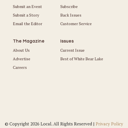
Submit an Event
Subscribe
Submit a Story
Back Issues
Email the Editor
Customer Service
The Magazine
Issues
About Us
Current Issue
Advertise
Best of White Bear Lake
Careers
© Copyright 2026 Local. All Rights Reserved |
Privacy Policy