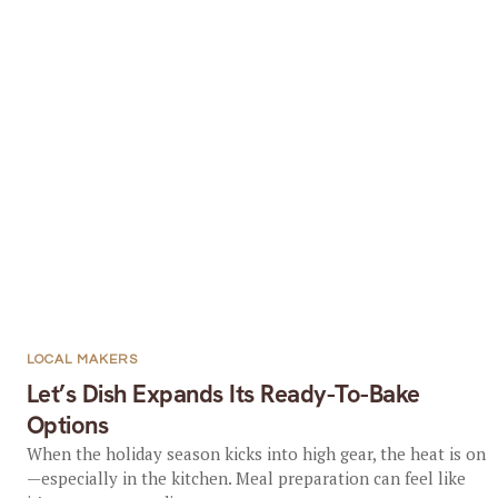
LOCAL MAKERS
Let’s Dish Expands Its Ready-To-Bake
Options
When the holiday season kicks into high gear, the heat is on
—especially in the kitchen. Meal preparation can feel like