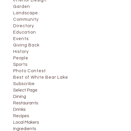
Interior Design
Garden
Landscape
Community
Directory
Education
Events
Giving Back
History
People
Sports
Photo Contest
Best of White Bear Lake
Subscribe
Select Page
Dining
Restaurants
Drinks
Recipes
Local Makers
Ingredients