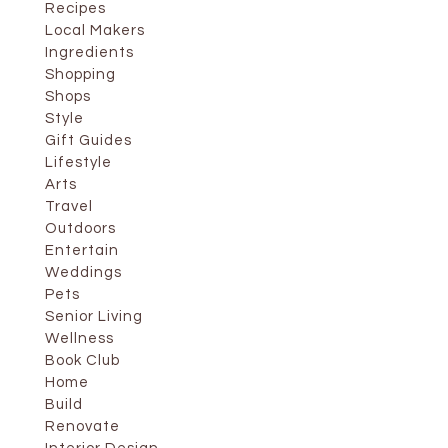
Recipes
Local Makers
Ingredients
Shopping
Shops
Style
Gift Guides
Lifestyle
Arts
Travel
Outdoors
Entertain
Weddings
Pets
Senior Living
Wellness
Book Club
Home
Build
Renovate