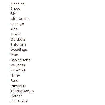
Shopping
Shops
Style
Gift Guides
Lifestyle
Arts
Travel
Outdoors
Entertain
Weddings
Pets
Senior Living
Wellness
Book Club
Home
Build
Renovate
Interior Design
Garden
Landscape