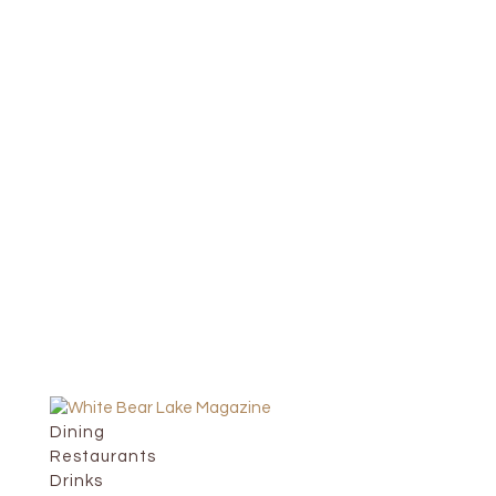
Dining
Restaurants
Drinks