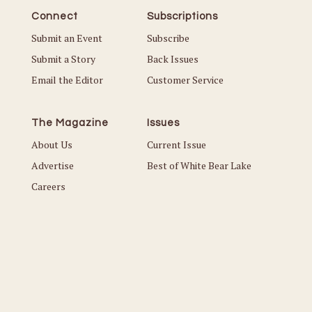
Connect
Subscriptions
Submit an Event
Subscribe
Submit a Story
Back Issues
Email the Editor
Customer Service
The Magazine
Issues
About Us
Current Issue
Advertise
Best of White Bear Lake
Careers