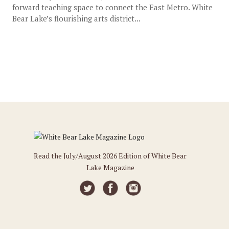
forward teaching space to connect the East Metro. White
Bear Lake’s flourishing arts district...
Read the July/August 2026 Edition of White Bear
Lake Magazine