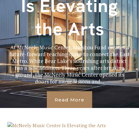
Is Elevating
the Arts
At McNeely Music Center, Manitou Fund creates a
future-forward teaching space to connect the East
Metro. White Bear Lake’s flourishing arts district
has a new addition. Three years after breaking
ground, the McNeely Music Center opened its
doors for music lessons and...
Read More