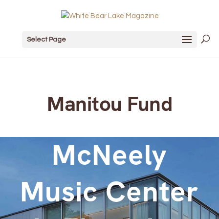
Select Page
Manitou Fund
McNeely
Music Center