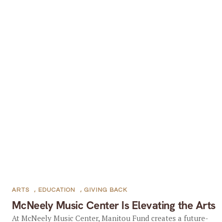
ARTS
,
EDUCATION
,
GIVING BACK
McNeely Music Center Is Elevating the Arts
At McNeely Music Center, Manitou Fund creates a future-