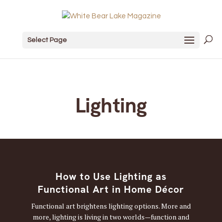
Select Page
Lighting
How to Use Lighting as
Functional Art in Home Décor
Functional art brightens lighting options. More and
more, lighting is living in two worlds—function and