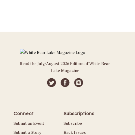
Read the July/August 2026 Edition of White Bear
Lake Magazine
Connect
Subscriptions
Submit an Event
Subscribe
Submit a Story
Back Issues