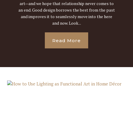
art—and we hope that relationship never comes to
an end. Good design borrows the best from the past
and improves it to seamlessly move into the here
and now. Look...
Read More