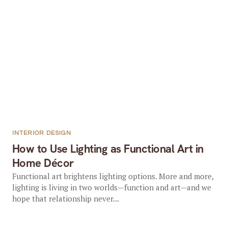
INTERIOR DESIGN
How to Use Lighting as Functional Art in
Home Décor
Functional art brightens lighting options. More and more,
lighting is living in two worlds—function and art—and we
hope that relationship never...