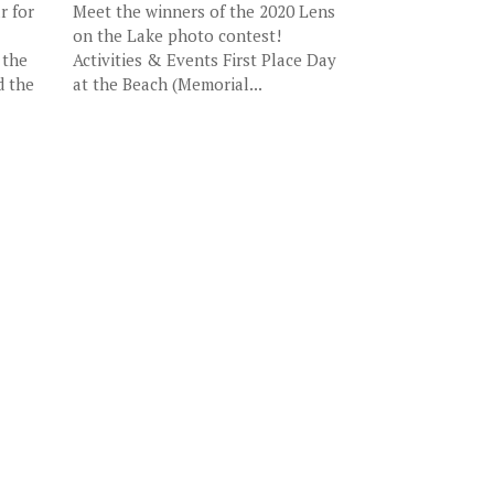
r for
Meet the winners of the 2020 Lens
on the Lake photo contest!
 the
Activities & Events First Place Day
d the
at the Beach (Memorial...