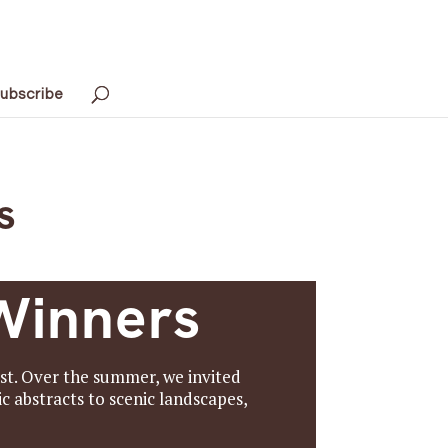
ubscribe
s
Winners
st. Over the summer, we invited
c abstracts to scenic landscapes,