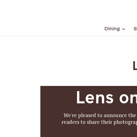
Dining
S
Lens o
We're pleased to announce the 
readers to share their photograp