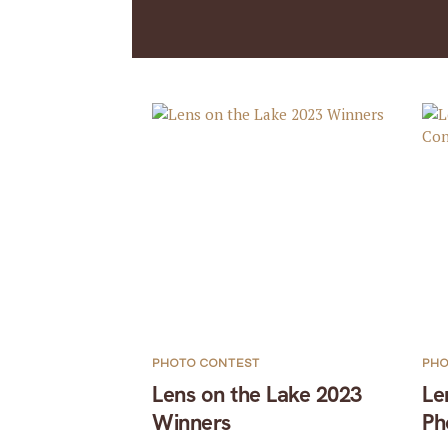
PHOTO CONTEST
PHO
Lens on the Lake 2023
Le
Winners
Ph