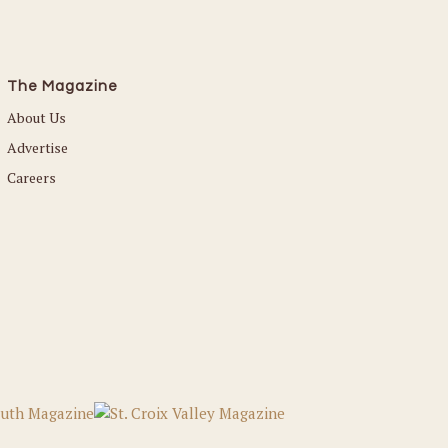
The Magazine
About Us
Advertise
Careers