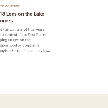
TO CONTEST
18 Lens on the Lake
nners
t the winners of this year's
to contest! Pets First Place:
ping an eye on the
ghborhood by Stephanie
ington Second Place: Izzy by...