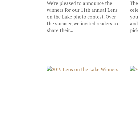
We're pleased to announce the
The
winners for our 11th annual Lens
cel
on the Lake photo contest. Over
you
the summer, we invited readers to
and
share their...
pick