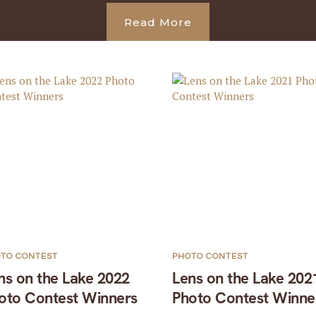
Read More
TO CONTEST
PHOTO CONTEST
ns on the Lake 2022
Lens on the Lake 202
oto Contest Winners
Photo Contest Winne