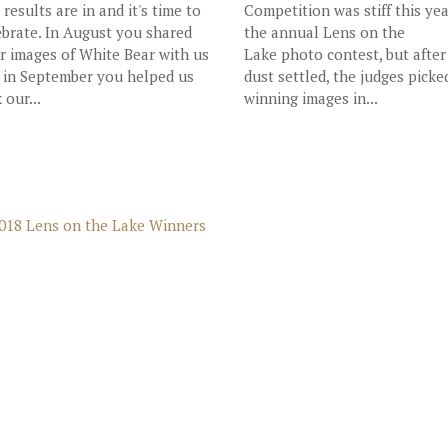
 results are in and it's time to
Competition was stiff this yea
ebrate. In August you shared
the annual Lens on the
r images of White Bear with us
Lake photo contest, but after
 in September you helped us
dust settled, the judges picke
 our...
winning images in...