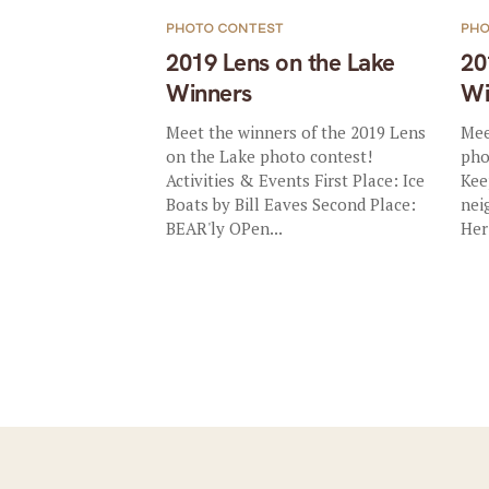
PHOTO CONTEST
PHO
2019 Lens on the Lake
20
Winners
Wi
Meet the winners of the 2019 Lens
Mee
on the Lake photo contest!
pho
Activities & Events First Place: Ice
Kee
Boats by Bill Eaves Second Place:
nei
BEAR'ly OPen...
Her