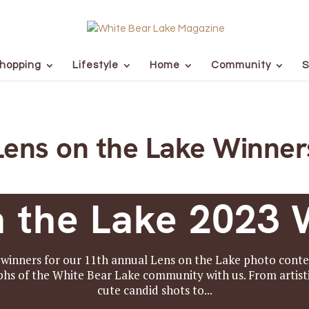
hopping
Lifestyle
Home
Community
S
Lens on the Lake Winner
n the Lake 2023 
winners for our 11th annual Lens on the Lake photo conte
hs of the White Bear Lake community with us. From artisti
cute candid shots to...