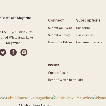
Connect
Subscriptions
Submit an Event
Subscribe
d the July/August 2026
Submit a Story
Back Issues
ion of White Bear Lake
Email the Editor
Customer Service
Magazine
Issues
Current Issue
Best of White Bear Lake