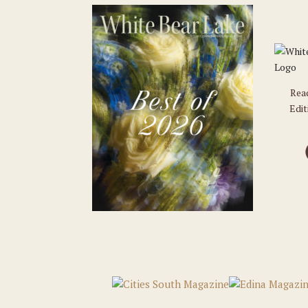
Rea
Edit