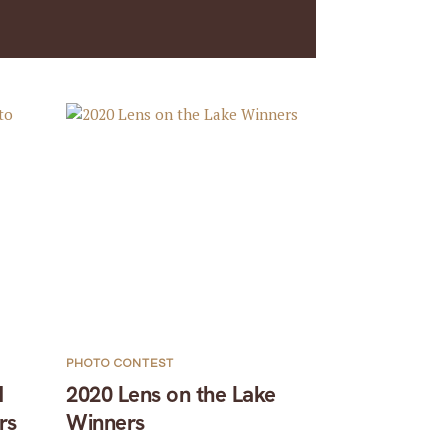
PHOTO CONTEST
1
2020 Lens on the Lake
rs
Winners