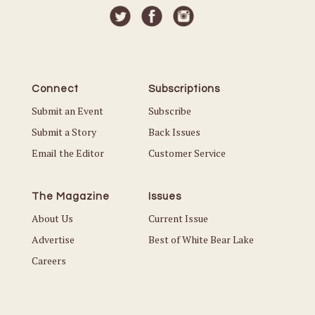
Connect
Subscriptions
Submit an Event
Subscribe
Submit a Story
Back Issues
Email the Editor
Customer Service
The Magazine
Issues
About Us
Current Issue
Advertise
Best of White Bear Lake
Careers