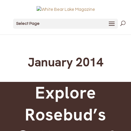
Select Page
January 2014
Explore
Rosebud’s