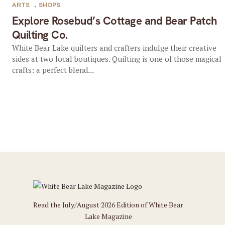
ARTS
,
SHOPS
Explore Rosebud’s Cottage and Bear Patch
Quilting Co.
White Bear Lake quilters and crafters indulge their creative
sides at two local boutiques. Quilting is one of those magical
crafts: a perfect blend...
Read the July/August 2026 Edition of White Bear
Lake Magazine