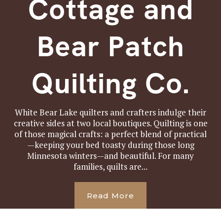
Cottage and
Bear Patch
Quilting Co.
White Bear Lake quilters and crafters indulge their
creative sides at two local boutiques. Quilting is one
of those magical crafts: a perfect blend of practical
—keeping your bed toasty during those long
Minnesota winters—and beautiful. For many
families, quilts are...
Read More