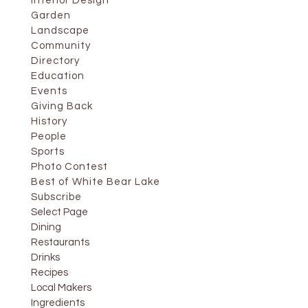
Interior Design
Garden
Landscape
Community
Directory
Education
Events
Giving Back
History
People
Sports
Photo Contest
Best of White Bear Lake
Subscribe
Select Page
Dining
Restaurants
Drinks
Recipes
Local Makers
Ingredients