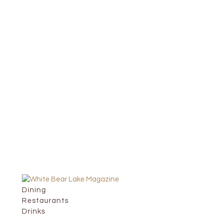
Dining
Restaurants
Drinks