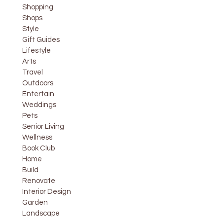
Shopping
Shops
Style
Gift Guides
Lifestyle
Arts
Travel
Outdoors
Entertain
Weddings
Pets
Senior Living
Wellness
Book Club
Home
Build
Renovate
Interior Design
Garden
Landscape