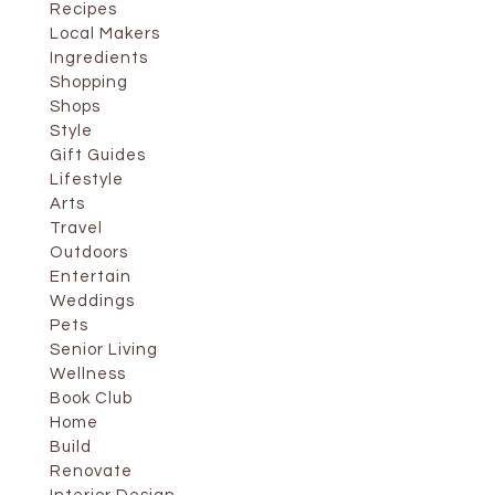
Recipes
Local Makers
Ingredients
Shopping
Shops
Style
Gift Guides
Lifestyle
Arts
Travel
Outdoors
Entertain
Weddings
Pets
Senior Living
Wellness
Book Club
Home
Build
Renovate