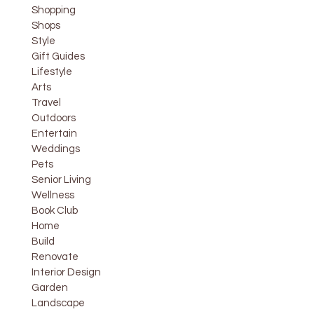
Shopping
Shops
Style
Gift Guides
Lifestyle
Arts
Travel
Outdoors
Entertain
Weddings
Pets
Senior Living
Wellness
Book Club
Home
Build
Renovate
Interior Design
Garden
Landscape