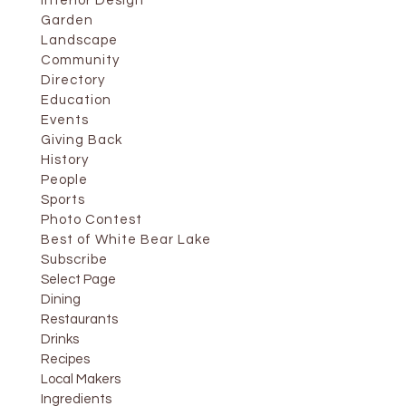
Interior Design
Garden
Landscape
Community
Directory
Education
Events
Giving Back
History
People
Sports
Photo Contest
Best of White Bear Lake
Subscribe
Select Page
Dining
Restaurants
Drinks
Recipes
Local Makers
Ingredients