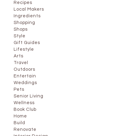
Recipes
Local Makers
Ingredients
Shopping
Shops
Style
Gift Guides
Lifestyle
Arts
Travel
Outdoors
Entertain
Weddings
Pets
Senior Living
Wellness
Book Club
Home
Build
Renovate