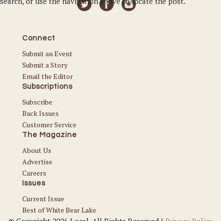
search, or use the navigation above to locate the post.
Connect
Submit an Event
Submit a Story
Email the Editor
Subscriptions
Subscribe
Back Issues
Customer Service
The Magazine
About Us
Advertise
Careers
Issues
Current Issue
Best of White Bear Lake
© Copyright 2026 Local. All Rights Reserved |
Privacy Policy