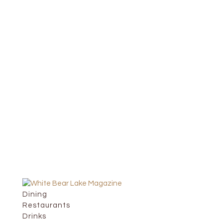
Dining
Restaurants
Drinks