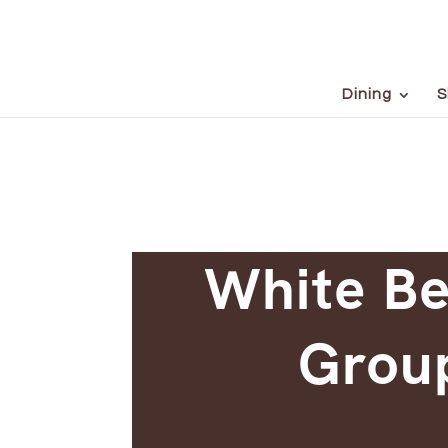
Dining
S
White Be
Group