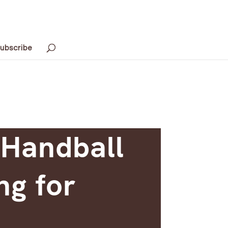
ubscribe
 Handball
ng for