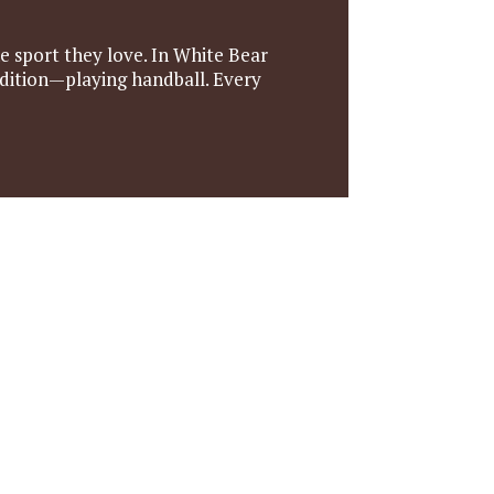
 sport they love. In White Bear
adition—playing handball. Every