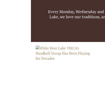
Every Monday, Wednesday and Fr
Lake, we love our traditions, 