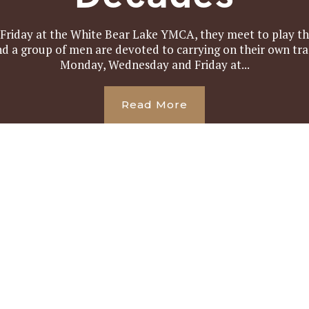
iday at the White Bear Lake YMCA, they meet to play the
and a group of men are devoted to carrying on their own tr
Monday, Wednesday and Friday at...
Read More