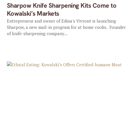
Sharpow Knife Sharpening Kits Come to
Kowalski’s Markets
Entrepreneur and owner of Edina's Vivront is launching
Sharpow, a new mail-in program for at home cooks. Founder
of knife-sharpening company...