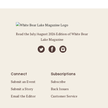
Read the July/August 2026 Edition of White Bear
Lake Magazine
Connect
Subscriptions
Submit an Event
Subscribe
Submit a Story
Back Issues
Email the Editor
Customer Service