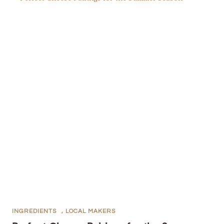
INGREDIENTS
,
LOCAL MAKERS