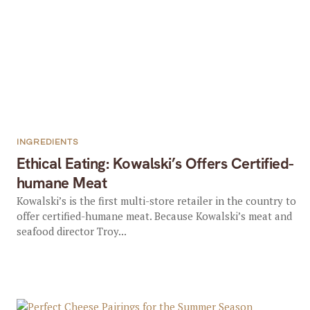
INGREDIENTS
Ethical Eating: Kowalski’s Offers Certified-
humane Meat
Kowalski’s is the first multi-store retailer in the country to
offer certified-humane meat. Because Kowalski’s meat and
seafood director Troy...