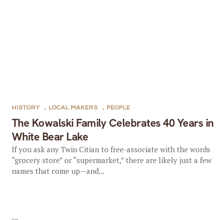
HISTORY
,
LOCAL MAKERS
,
PEOPLE
The Kowalski Family Celebrates 40 Years in
White Bear Lake
If you ask any Twin Citian to free-associate with the words
“grocery store” or “supermarket,” there are likely just a few
names that come up—and...