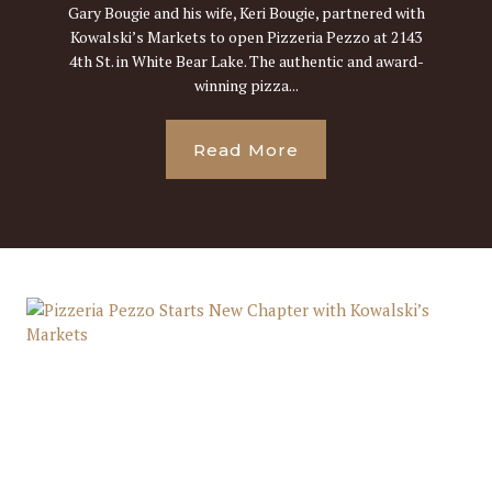
Gary Bougie and his wife, Keri Bougie, partnered with
Kowalski’s Markets to open Pizzeria Pezzo at 2143
4th St. in White Bear Lake. The authentic and award-
winning pizza...
Read More