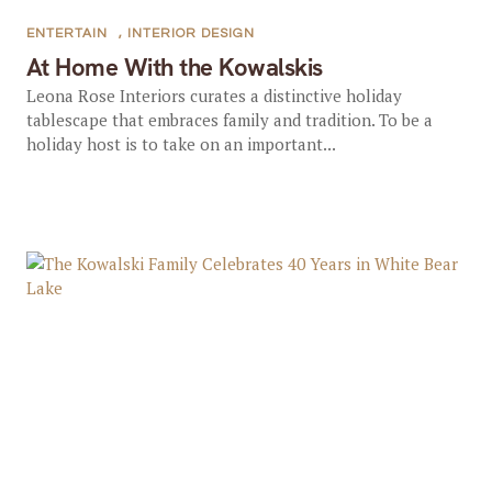
ENTERTAIN
,
INTERIOR DESIGN
At Home With the Kowalskis
Leona Rose Interiors curates a distinctive holiday
tablescape that embraces family and tradition. To be a
holiday host is to take on an important...