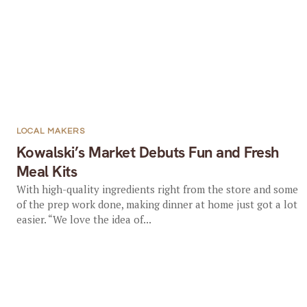
LOCAL MAKERS
Kowalski’s Market Debuts Fun and Fresh
Meal Kits
With high-quality ingredients right from the store and some
of the prep work done, making dinner at home just got a lot
easier. “We love the idea of...