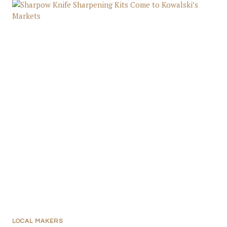
LOCAL MAKERS