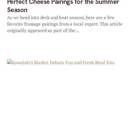
Perfect Cheese Pairings for the Summer
Season
As we head into deck and boat season, here are a few
favorite fromage pairings from a local expert. This article
originally appeared as part of the...