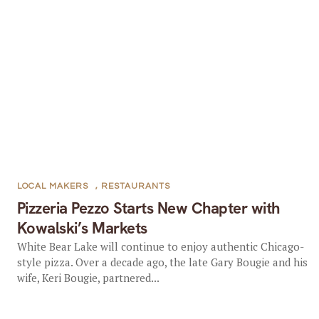
LOCAL MAKERS
,
RESTAURANTS
Pizzeria Pezzo Starts New Chapter with
Kowalski’s Markets
White Bear Lake will continue to enjoy authentic Chicago-
style pizza. Over a decade ago, the late Gary Bougie and his
wife, Keri Bougie, partnered...