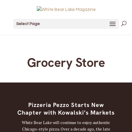
Select Page
Grocery Store
Pizzeria Pezzo Starts New
Chapter with Kowalski’s Markets
White Bear Lake will continue to enjoy authentic
Chicago-style pizza. Over a decade ago, the late