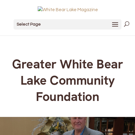
Select Page
Greater White Bear
Lake Community
Foundation