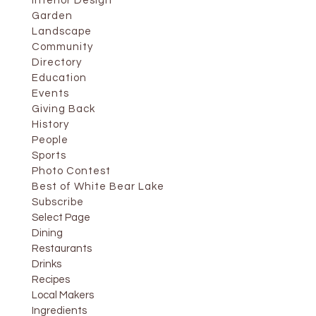
Interior Design
Garden
Landscape
Community
Directory
Education
Events
Giving Back
History
People
Sports
Photo Contest
Best of White Bear Lake
Subscribe
Select Page
Dining
Restaurants
Drinks
Recipes
Local Makers
Ingredients