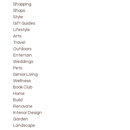
Shopping
Shops
Style
Gift Guides
Lifestyle
Arts
Travel
Outdoors
Entertain
Weddings
Pets
Senior Living
Wellness
Book Club
Home
Build
Renovate
Interior Design
Garden
Landscape