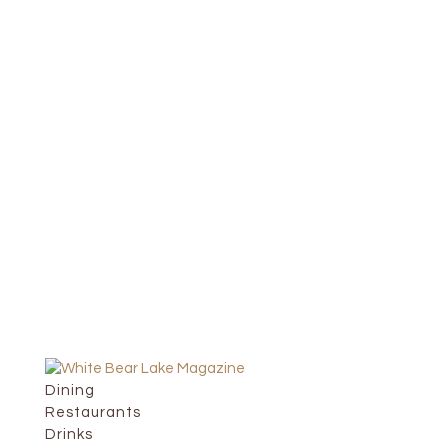
Dining
Restaurants
Drinks