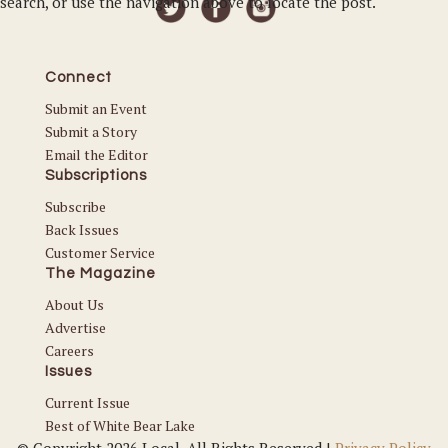
search, or use the navigation above to locate the post.
Connect
Submit an Event
Submit a Story
Email the Editor
Subscriptions
Subscribe
Back Issues
Customer Service
The Magazine
About Us
Advertise
Careers
Issues
Current Issue
Best of White Bear Lake
© Copyright 2026 Local. All Rights Reserved |
Privacy Policy