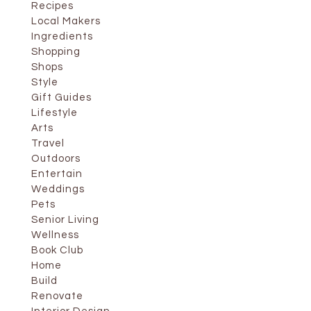
Recipes
Local Makers
Ingredients
Shopping
Shops
Style
Gift Guides
Lifestyle
Arts
Travel
Outdoors
Entertain
Weddings
Pets
Senior Living
Wellness
Book Club
Home
Build
Renovate