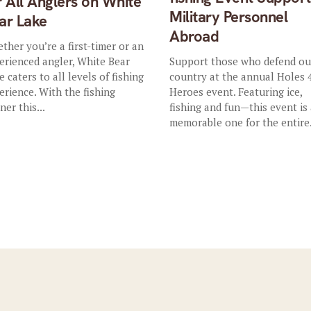
r All Anglers on White
Military Personnel
ar Lake
Abroad
ther you’re a first-timer or an
erienced angler, White Bear
Support those who defend ou
e caters to all levels of fishing
country at the annual Holes 
erience. With the fishing
Heroes event. Featuring ice,
ner this...
fishing and fun—this event is
memorable one for the entire.