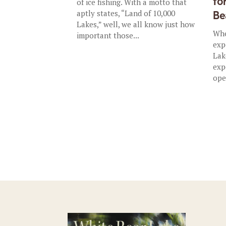
fo
of ice fishing. With a motto that
aptly states, “Land of 10,000
Be
Lakes,” well, we all know just how
Whe
important those...
exp
Lak
exp
ope