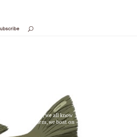
ubscribe
10,000 Lakes,” well, we all know
rth. We swim in them, we boat on