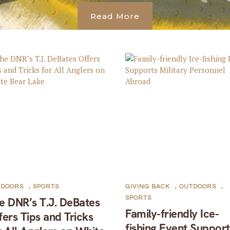
Read More
TDOORS
,
SPORTS
GIVING BACK
,
OUTDOORS
,
SPORTS
e DNR’s T.J. DeBates
Family-friendly Ice-
fers Tips and Tricks
fishing Event Support