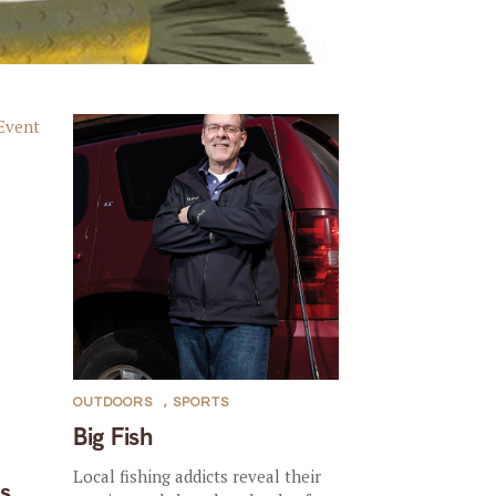
OUTDOORS
,
SPORTS
Big Fish
Local fishing addicts reveal their
s