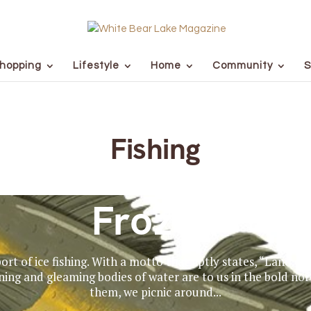
hopping
Lifestyle
Home
Community
S
Fishing
Frozen
rt of ice fishing. With a motto that aptly states, “Land of 
ning and gleaming bodies of water are to us in the bold no
them, we picnic around...