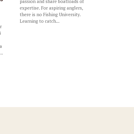
passion and share boatloads of
expertise. For aspiring anglers,
there is no Fishing University.
Learning to catch...
r
4
 a
..