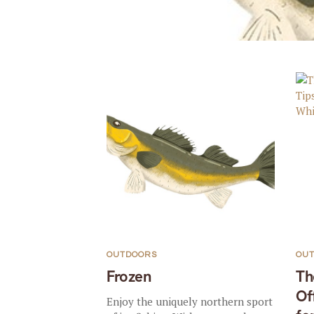
OUTDOORS
OU
Frozen
Th
Of
Enjoy the uniquely northern sport