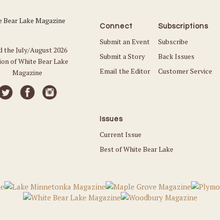
Connect
Subscriptions
Submit an Event
Subscribe
d the July/August 2026
Submit a Story
Back Issues
ion of White Bear Lake
Email the Editor
Customer Service
Magazine
Issues
Current Issue
Best of White Bear Lake