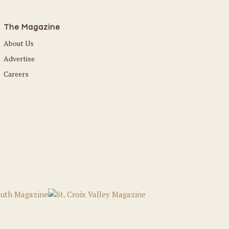
The Magazine
About Us
Advertise
Careers