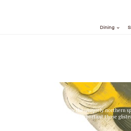
Dining
S
Enjoy the uniquely northern spo
just how important those gliste