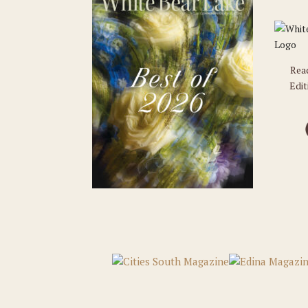
Rea
Edit