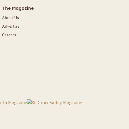
The Magazine
About Us
Advertise
Careers