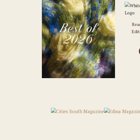
Rea
Edit