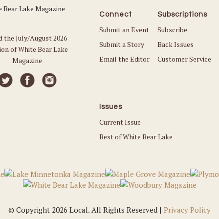
Connect
Subscriptions
Submit an Event
Subscribe
d the July/August 2026
Submit a Story
Back Issues
ion of White Bear Lake
Email the Editor
Customer Service
Magazine
Issues
Current Issue
Best of White Bear Lake
© Copyright 2026 Local. All Rights Reserved |
Privacy Policy