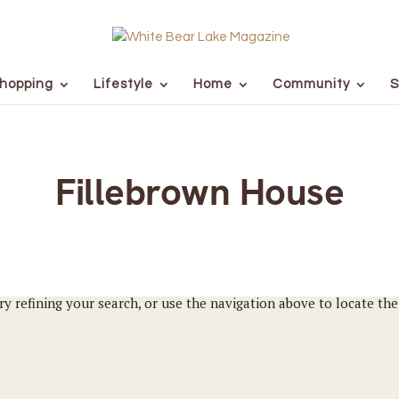
hopping
Lifestyle
Home
Community
S
Fillebrown House
y refining your search, or use the navigation above to locate the