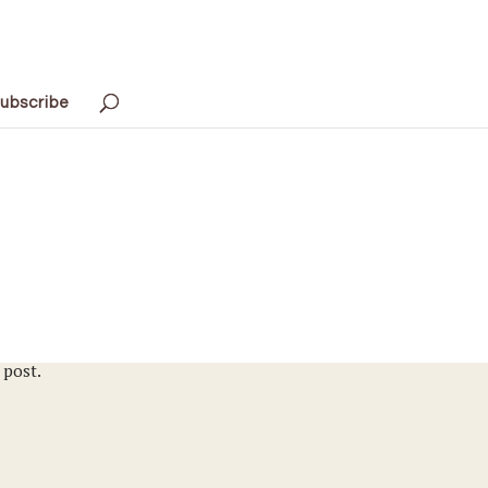
ubscribe
 post.