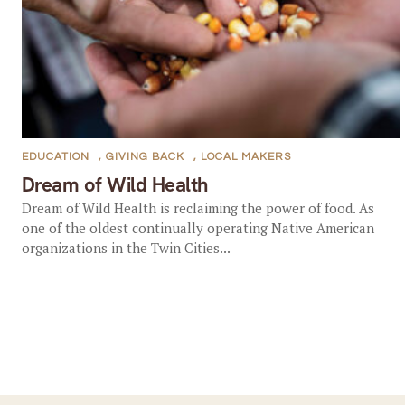
EDUCATION
,
GIVING BACK
,
LOCAL MAKERS
Dream of Wild Health
Dream of Wild Health is reclaiming the power of food. As
one of the oldest continually operating Native American
organizations in the Twin Cities...