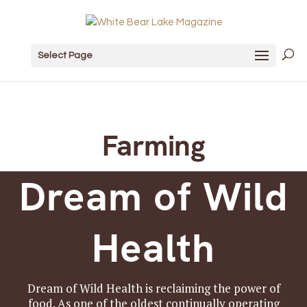
Select Page
Farming
Dream of Wild
Health
Dream of Wild Health is reclaiming the power of
food. As one of the oldest continually operating