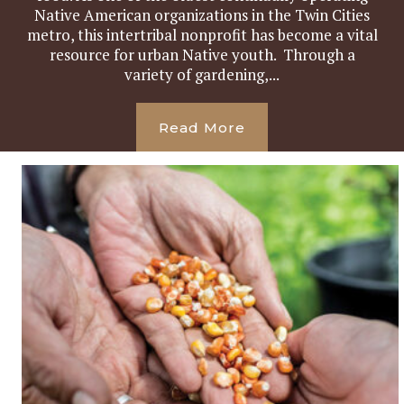
Native American organizations in the Twin Cities
metro, this intertribal nonprofit has become a vital
resource for urban Native youth. Through a
variety of gardening,...
Read More