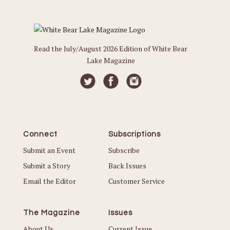
Read the July/August 2026 Edition of White Bear
Lake Magazine
Connect
Subscriptions
Submit an Event
Subscribe
Submit a Story
Back Issues
Email the Editor
Customer Service
The Magazine
Issues
About Us
Current Issue