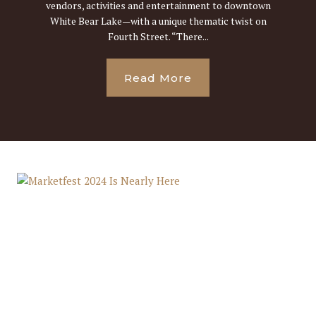
vendors, activities and entertainment to downtown
White Bear Lake—with a unique thematic twist on
Fourth Street. “There...
Read More