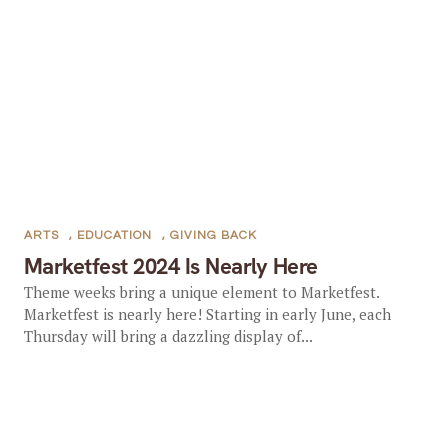
ARTS
,
EDUCATION
,
GIVING BACK
Marketfest 2024 Is Nearly Here
Theme weeks bring a unique element to Marketfest.
Marketfest is nearly here! Starting in early June, each
Thursday will bring a dazzling display of...