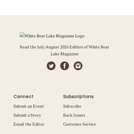
Read the July/August 2026 Edition of White Bear
Lake Magazine
Connect
Subscriptions
Submit an Event
Subscribe
Submit a Story
Back Issues
Email the Editor
Customer Service