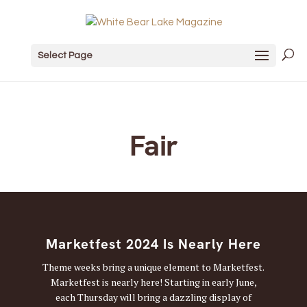
Select Page
Fair
Marketfest 2024 Is Nearly Here
Theme weeks bring a unique element to Marketfest.
Marketfest is nearly here! Starting in early June,
each Thursday will bring a dazzling display of