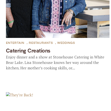
ENTERTAIN
,
RESTAURANTS
,
WEDDINGS
Catering Creations
Enjoy dinner and a show at Stonehouse Catering in White
Bear Lake. Lisa Stonehouse knows her way around the
kitchen. Her mother’s cooking skills, or...