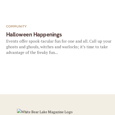
COMMUNITY
Halloween Happenings
Events offer spook-tacular fun for one and all. Call up your
ghosts and ghouls, witches and warlocks; it’s time to take
advantage of the freaky fun...