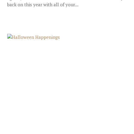
back on this year with all of your...