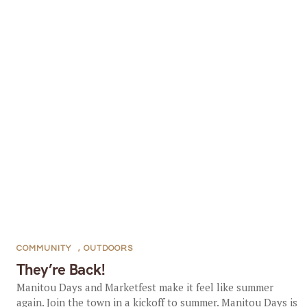
COMMUNITY
,
OUTDOORS
They’re Back!
Manitou Days and Marketfest make it feel like summer
again. Join the town in a kickoff to summer. Manitou Days is