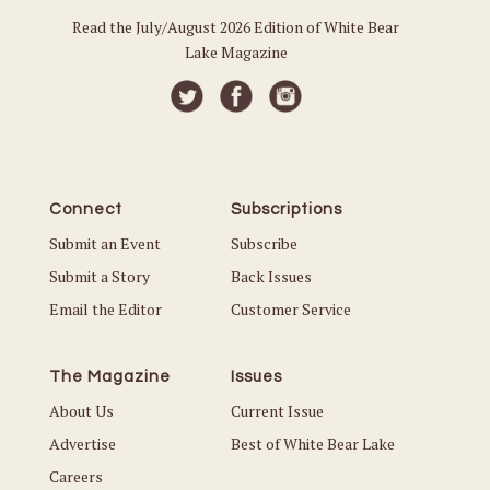
Read the July/August 2026 Edition of White Bear
Lake Magazine
Connect
Subscriptions
Submit an Event
Subscribe
Submit a Story
Back Issues
Email the Editor
Customer Service
The Magazine
Issues
About Us
Current Issue
Advertise
Best of White Bear Lake
Careers