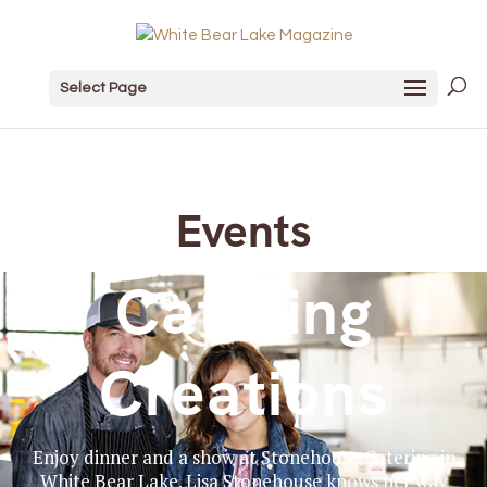
Select Page
Events
Catering
Creations
Enjoy dinner and a show at Stonehouse Catering in
White Bear Lake. Lisa Stonehouse knows her way