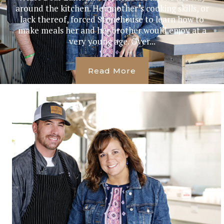
around the kitchen. Her mother’s cooking skills, or
lack thereof, forced Stonehouse to learn how to
make meals her and her brother would enjoy at a
very young age. Over...
Read More