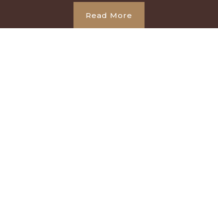
Read More