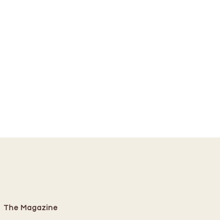
The Magazine