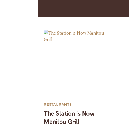
RESTAURANTS
The Station is Now
Manitou Grill