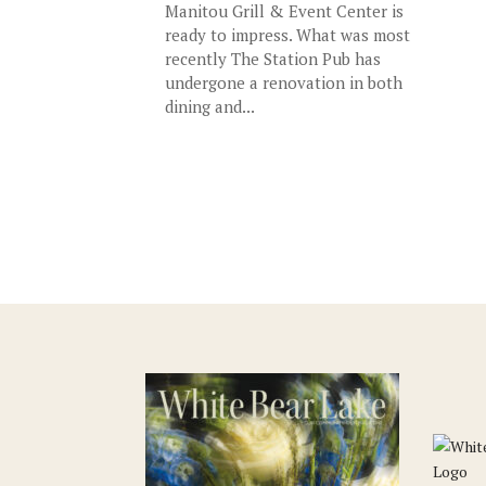
Manitou Grill & Event Center is
ready to impress. What was most
recently The Station Pub has
undergone a renovation in both
dining and...