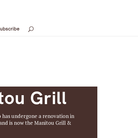
ubscribe
ou Grill
b has undergone a renovation in
nd is now the Manitou Grill &