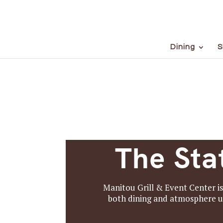
Dining
S
The Sta
Manitou Grill & Event Center i
both dining and atmosphere u