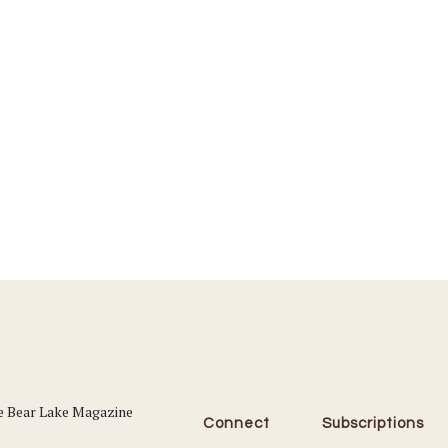
Connect
Subscriptions