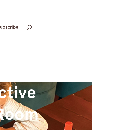
ubscribe
ctive
-Room