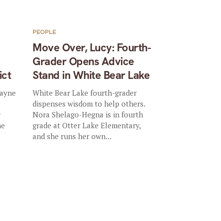
PEOPLE
Move Over, Lucy: Fourth-
Grader Opens Advice
ict
Stand in White Bear Lake
Wayne
White Bear Lake fourth-grader
s
dispenses wisdom to help others.
r
Nora Shelago-Hegna is in fourth
he
grade at Otter Lake Elementary,
and she runs her own...