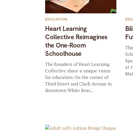
EDUCATION
EDU
Heart Learning
Bil
Collective Reimagines
Fu
the One-Room
Thi
Schoolhouse
Sch
Spa
The founders of Heart Learning
at 
Collective share a unique vision
Mat
for education. On the corner of
Third Street and Clark Avenue in
downtown White Bear...