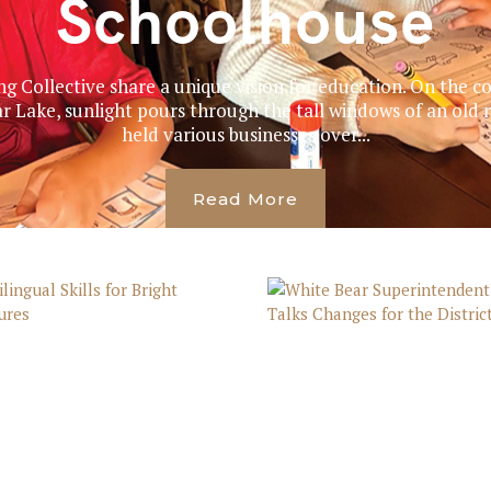
Schoolhouse
g Collective share a unique vision for education. On the co
Lake, sunlight pours through the tall windows of an old re
held various businesses over...
Read More