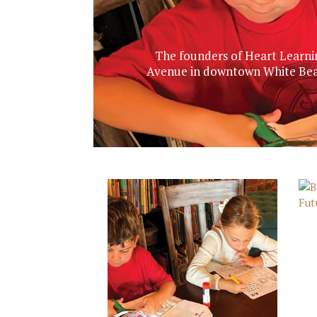
The founders of Heart Learnin
Avenue in downtown White Bear 