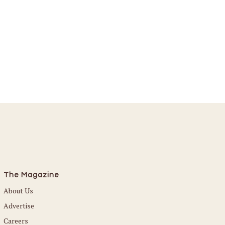
The Magazine
About Us
Advertise
Careers