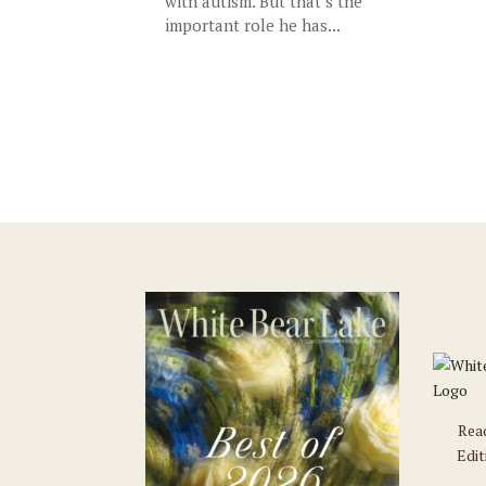
with autism. But that’s the
important role he has...
Rea
Edit