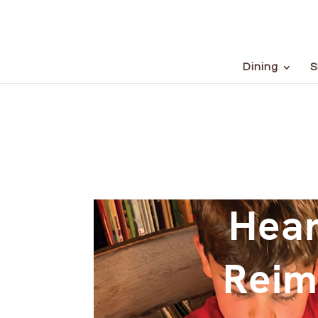
Dining
S
Hear
Reim