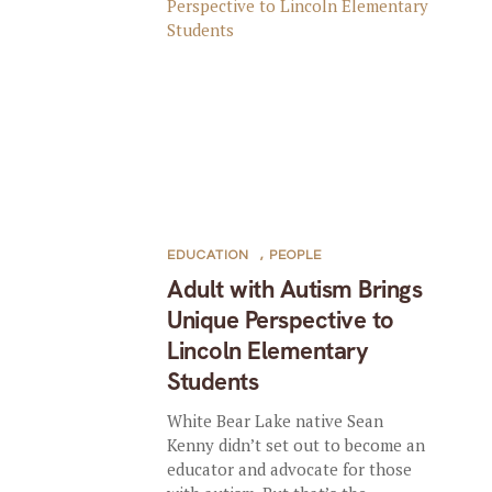
EDUCATION
,
PEOPLE
Adult with Autism Brings
Unique Perspective to
Lincoln Elementary
Students
White Bear Lake native Sean
Kenny didn’t set out to become an
educator and advocate for those