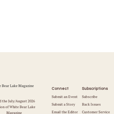
Connect
Subscriptions
Submit an Event
Subscribe
d the July/August 2026
Submit a Story
Back Issues
ion of White Bear Lake
Email the Editor
Customer Service
Magazine