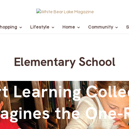
hopping
Lifestyle
Home
Community
S
Elementary School
t Learning Colle
agines the One