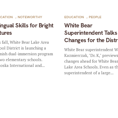
CATION
,
NOTEWORTHY
EDUCATION
,
PEOPLE
ingual Skills for Bright
White Bear
tures
Superintendent Talks
Changes for the Distr
s fall, White Bear Lake Area
ool District is launching a
White Bear superintendent 
nish dual-immersion program
Kazmierczak, "Dr. K," preview
two elementary schools.
changes ahead for White Bea
oska International and...
Lake Area Schools. Even as t
superintendent of a large...