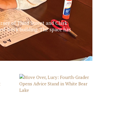
rner of Third Street and Clark
d-brick building. The space has