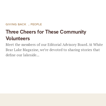
GIVING BACK
,
PEOPLE
Three Cheers for These Community
Volunteers
Meet the members of our Editorial Advisory Board. At White
Bear Lake Magazine, we’re devoted to sharing stories that
define our lakeside...