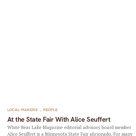
LOCAL MAKERS
,
PEOPLE
At the State Fair With Alice Seuffert
White Bear Lake Magazine editorial advisory board member
Alice Seuffert is a Minnesota State Fair aficionado. For many