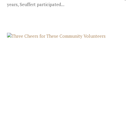
years, Seuffert participated...