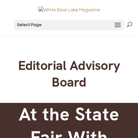
Select Page
Editorial Advisory
Board
At the State
Fair With