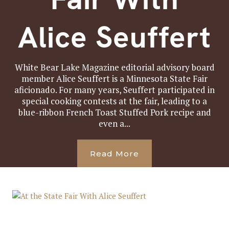
Alice Seuffert
White Bear Lake Magazine editorial advisory board
member Alice Seuffert is a Minnesota State Fair
aficionado. For many years, Seuffert participated in
special cooking contests at the fair, leading to a
blue-ribbon French Toast Stuffed Pork recipe and
even a...
Read More