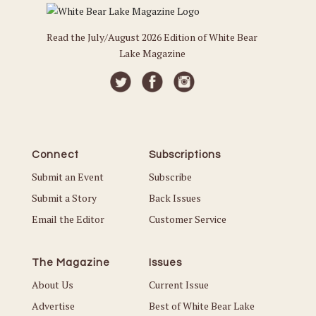
Read the July/August 2026 Edition of White Bear
Lake Magazine
Connect
Subscriptions
Submit an Event
Subscribe
Submit a Story
Back Issues
Email the Editor
Customer Service
The Magazine
Issues
About Us
Current Issue
Advertise
Best of White Bear Lake