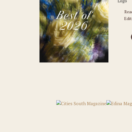
Rea
Edit