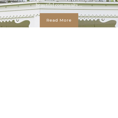
beautiful community....
Read More