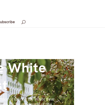
ubscribe
e White
st
 honor of sharing my White Bear
in on my favorite parts of this