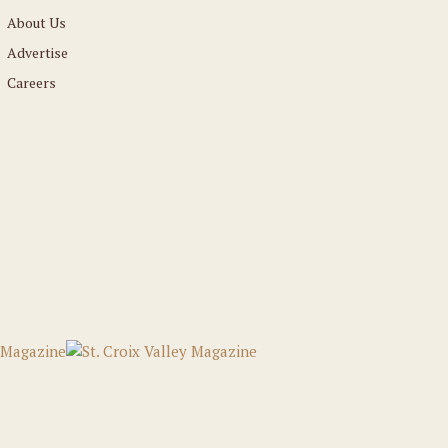
About Us
Advertise
Careers