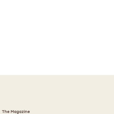
The Magazine