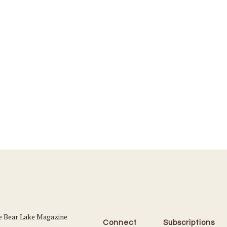
Connect
Subscriptions