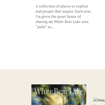
A collection of places to explore
and people that inspire. Each year,
I’m given the great honor of
sharing my White Bear Lake area
“picks” as...