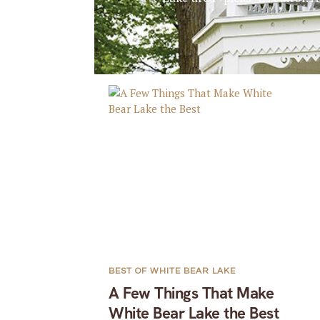
BEST OF WHITE BEAR LAKE
A Few Things That Make
White Bear Lake the Best