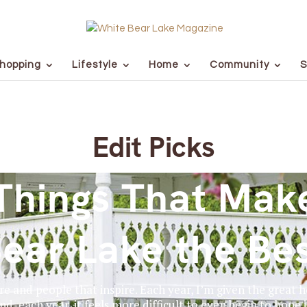
hopping
Lifestyle
Home
Community
S
Edit Picks
Things That Mak
ear Lake the Be
ore and people that inspire. Each year, I’m given the great
nd, each year, it feels more difficult to even begin to hone 