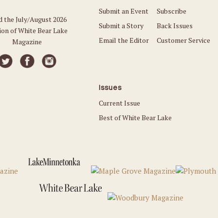
Submit an Event
Subscribe
d the July/August 2026
Submit a Story
Back Issues
ion of White Bear Lake
Email the Editor
Customer Service
Magazine
Issues
Current Issue
Best of White Bear Lake