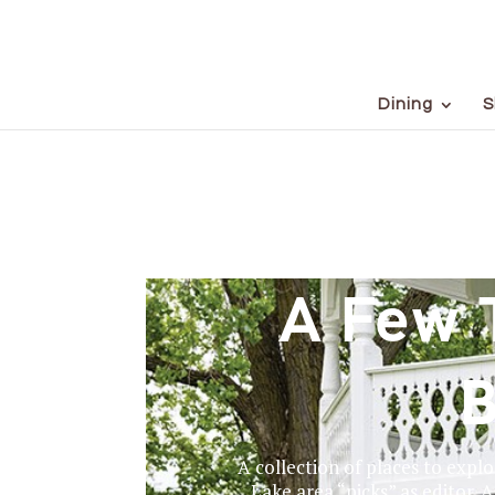
Dining
S
A Few 
B
A collection of places to expl
Lake area “picks” as editor. A