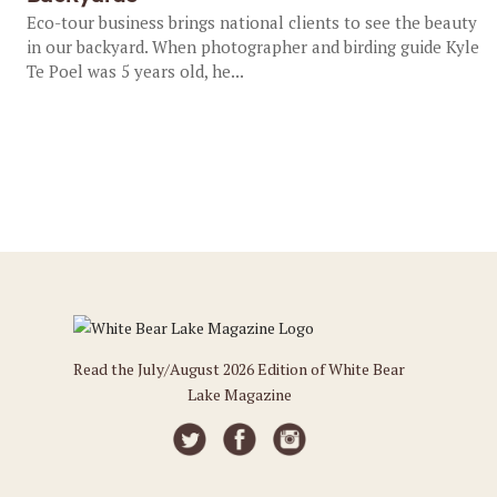
Eco-tour business brings national clients to see the beauty
in our backyard. When photographer and birding guide Kyle
Te Poel was 5 years old, he...
Read the July/August 2026 Edition of White Bear
Lake Magazine