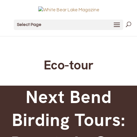
Select Page
Eco-tour
Next Bend
Birding Tours: