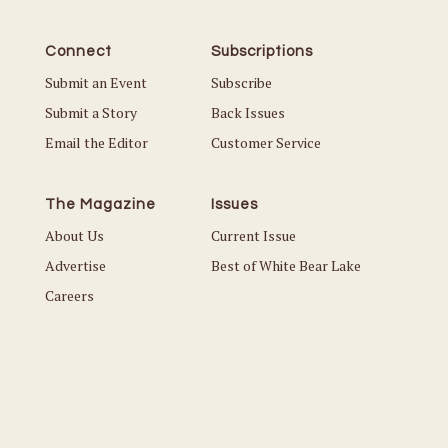
Connect
Subscriptions
Submit an Event
Subscribe
Submit a Story
Back Issues
Email the Editor
Customer Service
The Magazine
Issues
About Us
Current Issue
Advertise
Best of White Bear Lake
Careers