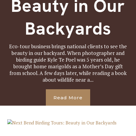
Beauty in Our
Backyards
Eco-tour business brings national clients to see the
beauty in our backyard. When photographer and
birding guide Kyle Te Poel was 5 years old, he
brought home marigolds as a Mother’s Day gift
from school. A few days later, while reading a book
about wildlife near a...
Read More