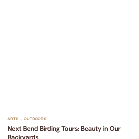
ARTS
,
OUTDOORS
Next Bend Birding Tours: Beauty in Our
Backyards