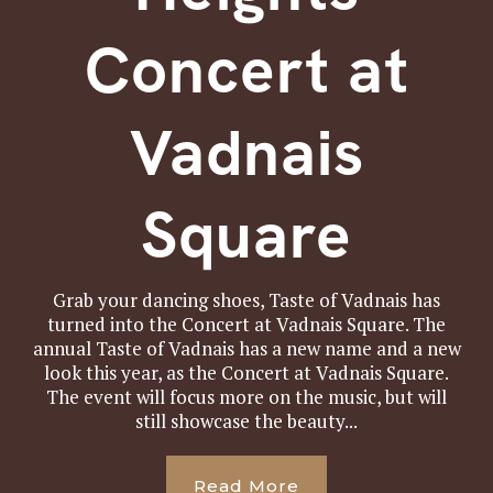
Concert at
Vadnais
Square
Grab your dancing shoes, Taste of Vadnais has
turned into the Concert at Vadnais Square. The
annual Taste of Vadnais has a new name and a new
look this year, as the Concert at Vadnais Square.
The event will focus more on the music, but will
still showcase the beauty...
Read More