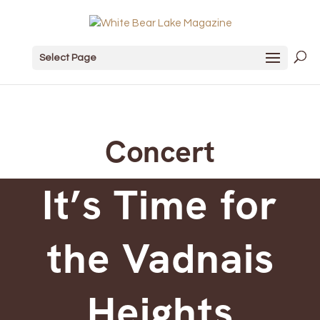
Select Page
Concert
It’s Time for
the Vadnais
Heights