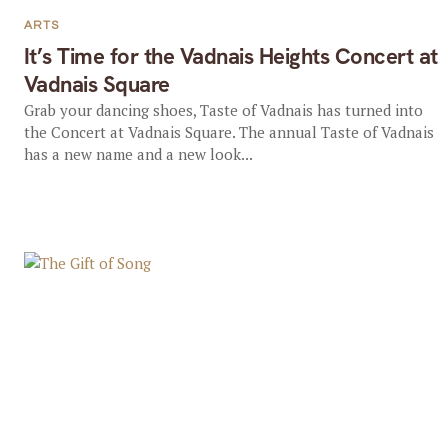
ARTS
It’s Time for the Vadnais Heights Concert at
Vadnais Square
Grab your dancing shoes, Taste of Vadnais has turned into
the Concert at Vadnais Square. The annual Taste of Vadnais
has a new name and a new look...