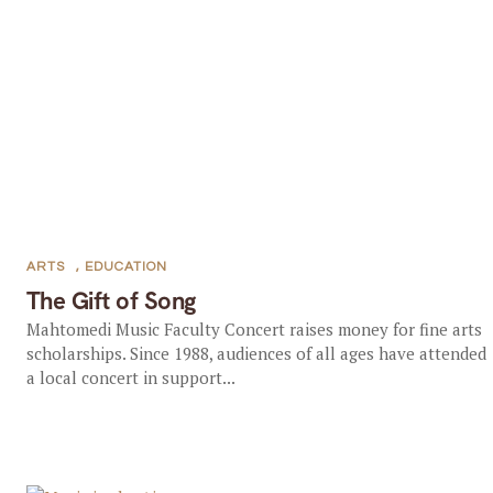
ARTS
,
EDUCATION
The Gift of Song
Mahtomedi Music Faculty Concert raises money for fine arts
scholarships. Since 1988, audiences of all ages have attended
a local concert in support...