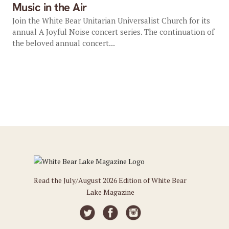
Music in the Air
Join the White Bear Unitarian Universalist Church for its
annual A Joyful Noise concert series. The continuation of
the beloved annual concert...
Read the July/August 2026 Edition of White Bear
Lake Magazine