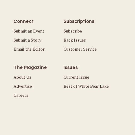
Connect
Subscriptions
Submit an Event
Subscribe
Submit a Story
Back Issues
Email the Editor
Customer Service
The Magazine
Issues
About Us
Current Issue
Advertise
Best of White Bear Lake
Careers