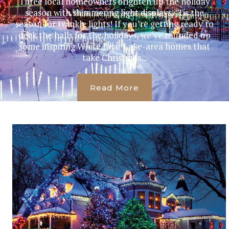
Three local homeowners brighten up the holiday
season with shimmering light displays. ’Tis the
season for twinkle lights! If you’re getting ready to
deck the halls for the holidays, we’ve rounded up
some inspiring White Bear Lake-area homes that
take Christmas...
Read More