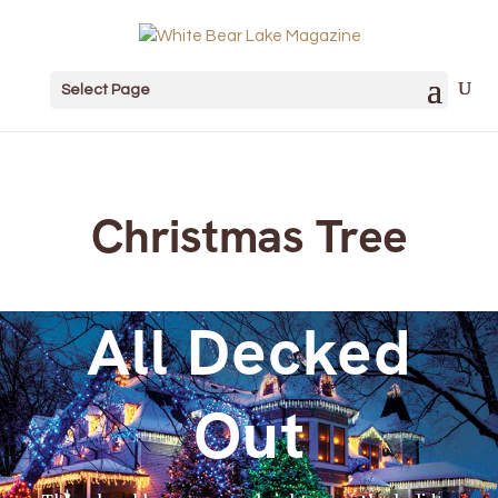
Select Page
Christmas Tree
All Decked
Out