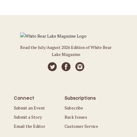
Read the July/August 2026 Edition of White Bear
Lake Magazine
Connect
Subscriptions
Submit an Event
Subscribe
Submit a Story
Back Issues
Email the Editor
Customer Service