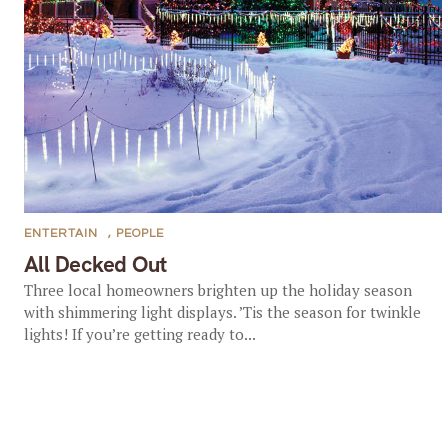
ENTERTAIN
,
PEOPLE
All Decked Out
Three local homeowners brighten up the holiday season
with shimmering light displays. ’Tis the season for twinkle
lights! If you’re getting ready to...