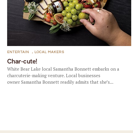
ENTERTAIN
,
LOCAL MAKERS
Char-cute!
White Bear Lake local Samantha Bonnett embarks on a
charcuterie-making venture. Local businesses
owner Samantha Bonnett readily admits that she’s...