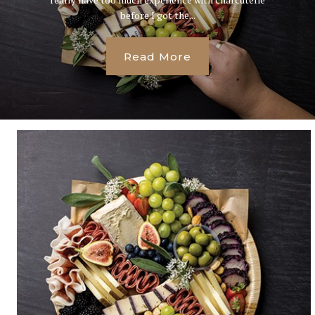
before I got the...
Read More