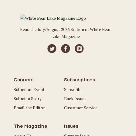
Read the July/August 2026 Edition of White Bear
Lake Magazine
Connect
Subscriptions
Submit an Event
Subscribe
Submit a Story
Back Issues
Email the Editor
Customer Service
The Magazine
Issues
About Us
Current Issue