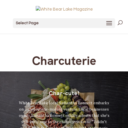
Select Page
Charcuterie
Char-cute!
White Bear Lake local Samantha Bonnett embarks
on a charcuterie-making venture. Local businesses
owner Samantha Bonnett readily admits that she’s
still fairly new to the charcuterie scene. “I didn’t
really have too much experience with charcuterie