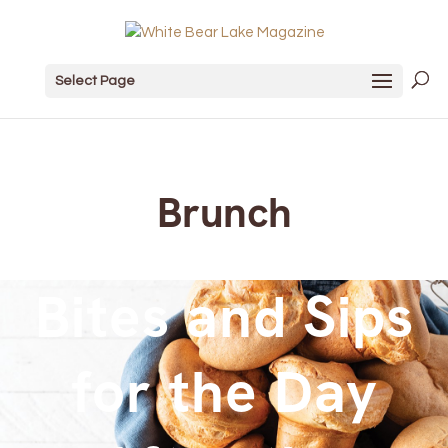
Select Page
Brunch
Bites and Sips
for the Day