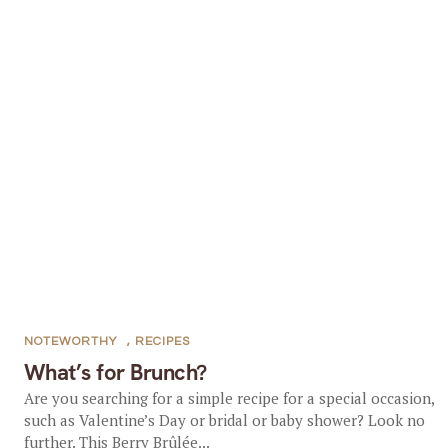
NOTEWORTHY
,
RECIPES
What’s for Brunch?
Are you searching for a simple recipe for a special occasion,
such as Valentine’s Day or bridal or baby shower? Look no
further. This Berry Brûlée...