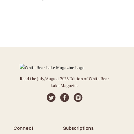
Read the July/August 2026 Edition of White Bear
Lake Magazine
Connect
Subscriptions