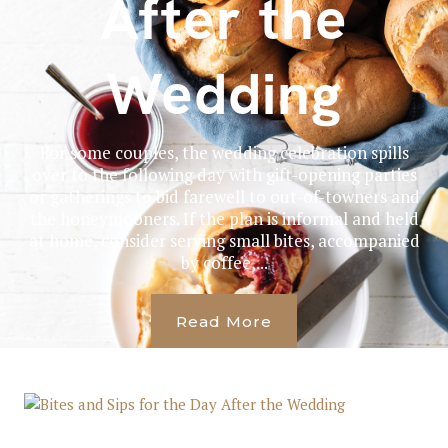
After the
Wedding
For some couples, the wedding celebration spills
over to the following day with gift-opening parties
or gatherings to bid farewell to out-of-towners and
the honeymooners. If the plan is informal and held
at home, consider serving small bites, accompanied
by coffee,...
Read More