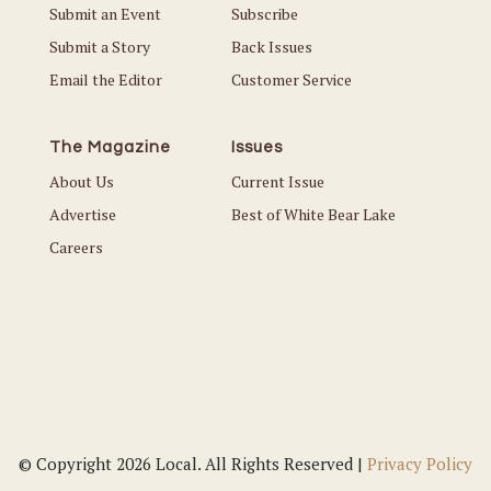
Submit an Event
Subscribe
Submit a Story
Back Issues
Email the Editor
Customer Service
The Magazine
Issues
About Us
Current Issue
Advertise
Best of White Bear Lake
Careers
© Copyright 2026 Local. All Rights Reserved |
Privacy Policy