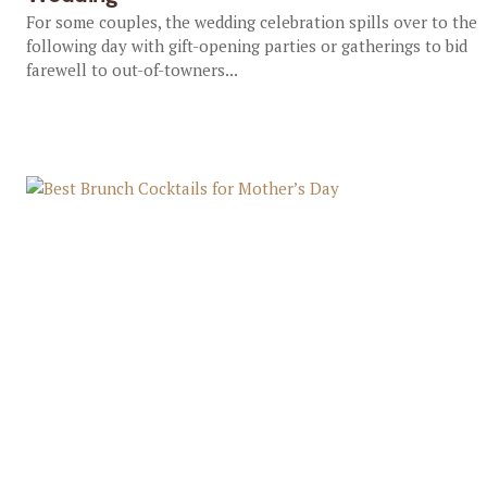
For some couples, the wedding celebration spills over to the
following day with gift-opening parties or gatherings to bid
farewell to out-of-towners...