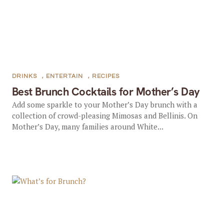
DRINKS
,
ENTERTAIN
,
RECIPES
Best Brunch Cocktails for Mother’s Day
Add some sparkle to your Mother’s Day brunch with a
collection of crowd-pleasing Mimosas and Bellinis. On
Mother’s Day, many families around White...