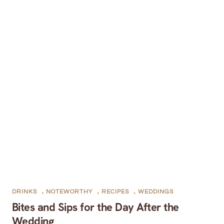
DRINKS
,
NOTEWORTHY
,
RECIPES
,
WEDDINGS
Bites and Sips for the Day After the
Wedding