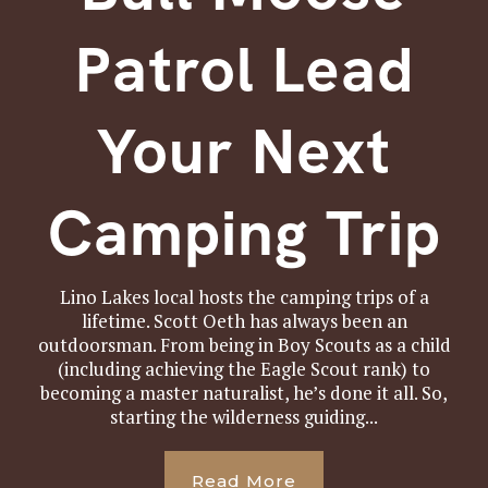
Patrol Lead
Your Next
Camping Trip
Lino Lakes local hosts the camping trips of a
lifetime. Scott Oeth has always been an
outdoorsman. From being in Boy Scouts as a child
(including achieving the Eagle Scout rank) to
becoming a master naturalist, he’s done it all. So,
starting the wilderness guiding...
Read More