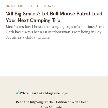
OUTDOORS
,
PEOPLE
,
TRAVEL
‘All Big Smiles’: Let Bull Moose Patrol Lead
Your Next Camping Trip
Lino Lakes local hosts the camping trips of a lifetime. Scott
Oeth has always been an outdoorsman. From being in Boy
Scouts as a child (including...
Read the July/August 2026 Edition of White Bear
Lake Magazine