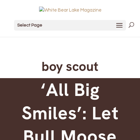
Select Page
boy scout
‘All Big
Smiles’: Let
Bull Moose