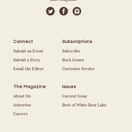
Connect
Subscriptions
Submit an Event
Subscribe
Submit a Story
Back Issues
Email the Editor
Customer Service
The Magazine
Issues
About Us
Current Issue
Advertise
Best of White Bear Lake
Careers