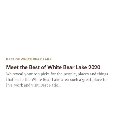
BEST OF WHITE BEAR LAKE
Meet the Best of White Bear Lake 2020
We reveal your top picks for the people, places and things
that make the White Bear Lake area such a great place to
live, work and visit. Best Patio...