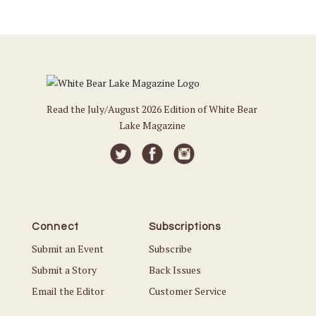
Read the July/August 2026 Edition of White Bear
Lake Magazine
Connect
Subscriptions
Submit an Event
Subscribe
Submit a Story
Back Issues
Email the Editor
Customer Service