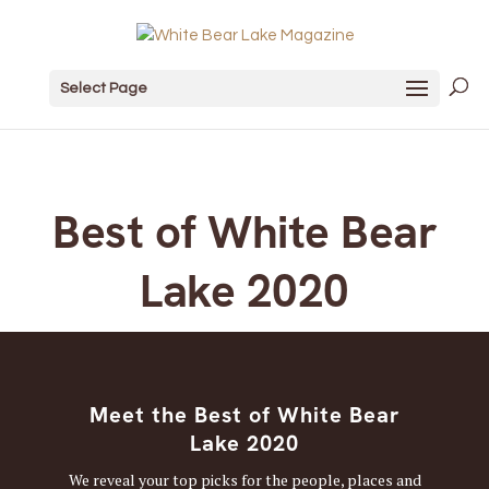
Select Page
Best of White Bear
Lake 2020
Meet the Best of White Bear
Lake 2020
We reveal your top picks for the people, places and