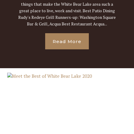
things that make the White Bear Lake area such a
great place to live, work and visit. Best Patio Dining
Rudy's Redeye Grill Runners-up: Washington Square
Bar & Grill, Acqua Best Restaurant Acqua...
Read More