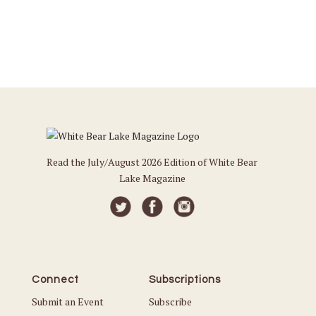
Read the July/August 2026 Edition of White Bear
Lake Magazine
Connect
Subscriptions
Submit an Event
Subscribe