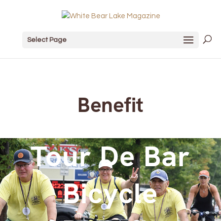
Select Page
Benefit
Tour De Bar
Bicycle