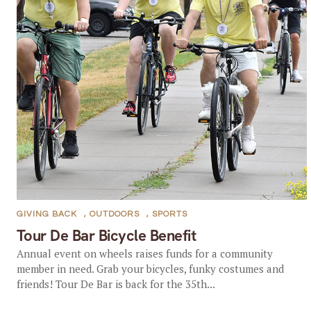
GIVING BACK
,
OUTDOORS
,
SPORTS
Tour De Bar Bicycle Benefit
Annual event on wheels raises funds for a community
member in need. Grab your bicycles, funky costumes and
friends! Tour De Bar is back for the 35th...