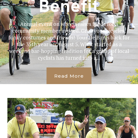
Benefit
Annual event on wheels raises funds for a
community member in need. Grab your bicycles,
funky costumes and friends! Tour De Bar is back for
the 35th year on August 5. What started as a
weekend bar-hopping tradition for a group of local
cyclists has turned into a...
Read More