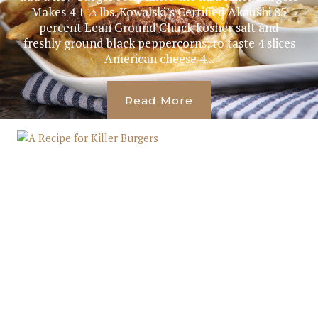
Makes 4 1 ⅓ lbs. Kowalski’s Certified Akaushi 85
percent Lean Ground Chuck kosher salt and
freshly ground black peppercorns, to taste 4 slices
American cheese 4...
Read More