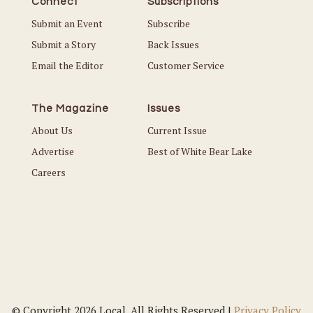
Connect
Subscriptions
Submit an Event
Subscribe
Submit a Story
Back Issues
Email the Editor
Customer Service
The Magazine
Issues
About Us
Current Issue
Advertise
Best of White Bear Lake
Careers
© Copyright 2026 Local. All Rights Reserved |
Privacy Policy