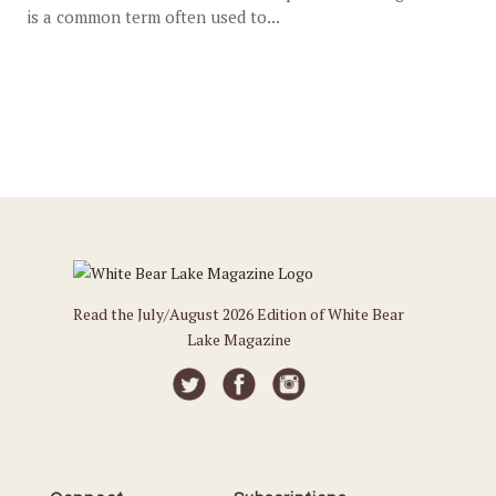
is a common term often used to...
Read the July/August 2026 Edition of White Bear
Lake Magazine