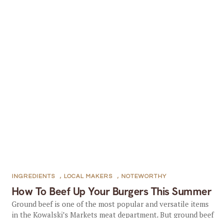
INGREDIENTS
,
LOCAL MAKERS
,
NOTEWORTHY
How To Beef Up Your Burgers This Summer
Ground beef is one of the most popular and versatile items
in the Kowalski’s Markets meat department. But ground beef