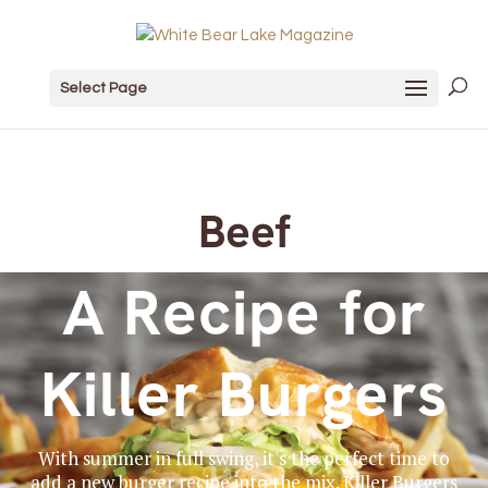
Select Page
Beef
A Recipe for
Killer Burgers
With summer in full swing, it's the perfect time to
add a new burger recipe into the mix. Killer Burgers