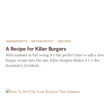
INGREDIENTS
,
NOTEWORTHY
,
RECIPES
A Recipe for Killer Burgers
With summer in full swing, it's the perfect time to add a new
burger recipe into the mix. Killer Burgers Makes 4 1 ⅓ lbs.
Kowalski’s Certified...