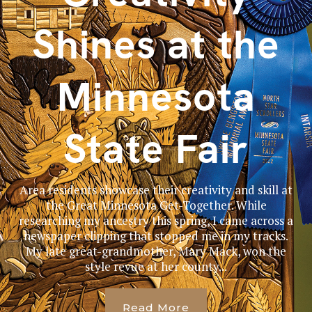
Shines at the
Minnesota
State Fair
Area residents showcase their creativity and skill at
the Great Minnesota Get-Together. While
researching my ancestry this spring, I came across a
newspaper clipping that stopped me in my tracks.
My late great-grandmother, Mary Mack, won the
style revue at her county...
Read More