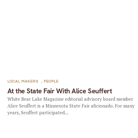
LOCAL MAKERS
,
PEOPLE
At the State Fair With Alice Seuffert
White Bear Lake Magazine editorial advisory board member
Alice Seuffert is a Minnesota State Fair aficionado. For many
years, Seuffert participated...