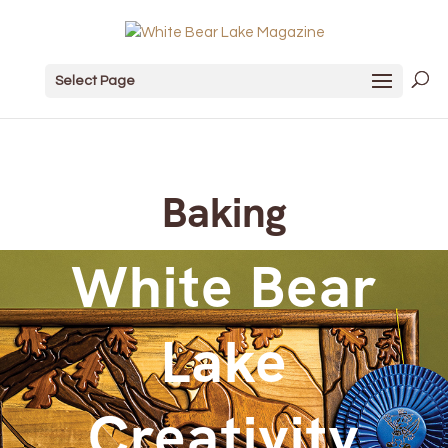
Select Page
Baking
White Bear
Lake
Creativity