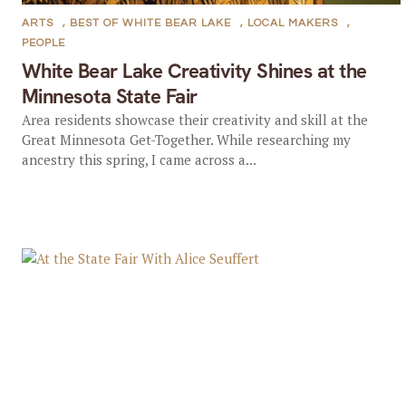
ARTS
,
BEST OF WHITE BEAR LAKE
,
LOCAL MAKERS
,
PEOPLE
White Bear Lake Creativity Shines at the
Minnesota State Fair
Area residents showcase their creativity and skill at the
Great Minnesota Get-Together. While researching my
ancestry this spring, I came across a...