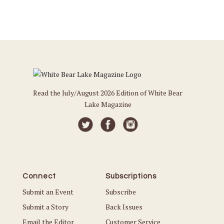
Read the July/August 2026 Edition of White Bear
Lake Magazine
Connect
Subscriptions
Submit an Event
Subscribe
Submit a Story
Back Issues
Email the Editor
Customer Service