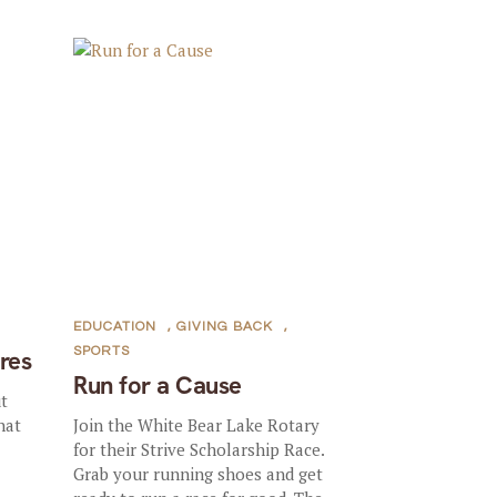
EDUCATION
,
GIVING BACK
,
SPORTS
ures
Run for a Cause
ut
hat
Join the White Bear Lake Rotary
for their Strive Scholarship Race.
Grab your running shoes and get