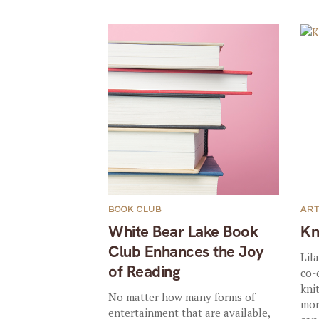
BOOK CLUB
AR
White Bear Lake Book
Kn
Club Enhances the Joy
Lil
of Reading
co-
kni
No matter how many forms of
mor
entertainment that are available,