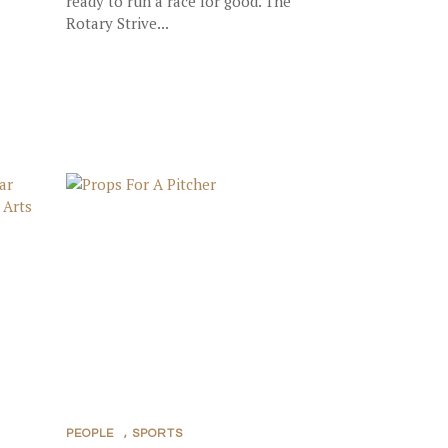
ready to run a race for good. The
Rotary Strive...
PEOPLE
,
SPORTS