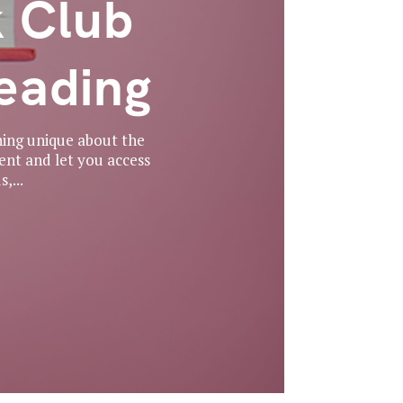
 Club
eading
hing unique about the
ent and let you access
,...