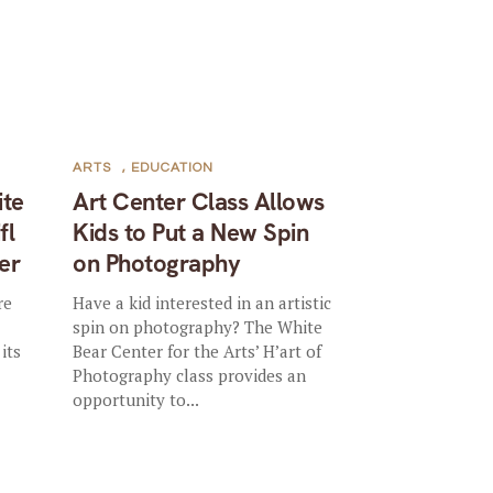
ARTS
,
EDUCATION
ite
Art Center Class Allows
fl
Kids to Put a New Spin
er
on Photography
re
Have a kid interested in an artistic
spin on photography? The White
its
Bear Center for the Arts’ H’art of
Photography class provides an
opportunity to...