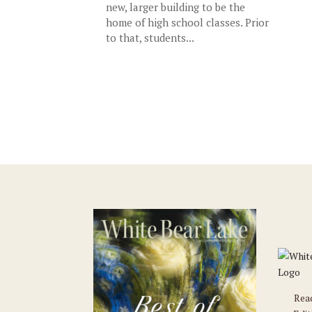
new, larger building to be the
home of high school classes. Prior
to that, students...
Rea