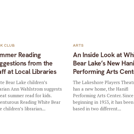
K CLUB
ARTS
mmer Reading
An Inside Look at Wh
ggestions from the
Bear Lake’s New Hani
aff at Local Libraries
Performing Arts Cent
te Bear Lake children’s
The Lakeshore Players Theat
rarian Ann Wahlstrom suggests
has a new home, the Hanifl
reat summer read for kids.
Performing Arts Center. Since 
enturous Reading White Bear
beginning in 1953, it has been
 children’s librarian...
based in two different...