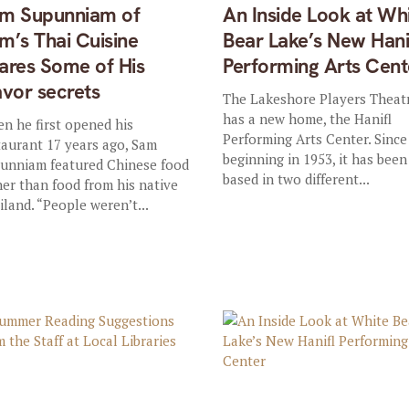
m Supunniam of
An Inside Look at Wh
m’s Thai Cuisine
Bear Lake’s New Hani
ares Some of His
Performing Arts Cent
avor secrets
The Lakeshore Players Theat
has a new home, the Hanifl
n he first opened his
Performing Arts Center. Since 
taurant 17 years ago, Sam
beginning in 1953, it has been
unniam featured Chinese food
based in two different...
her than food from his native
iland. “People weren’t...