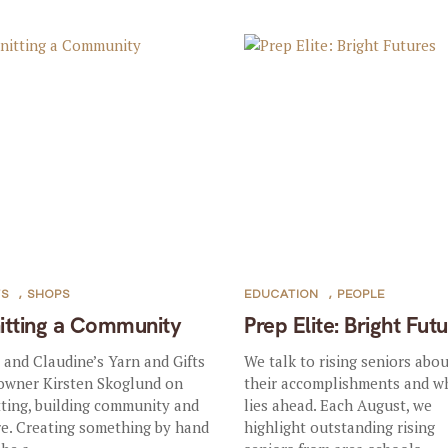
TS
,
SHOPS
EDUCATION
,
PEOPLE
itting a Community
Prep Elite: Bright Fut
a and Claudine’s Yarn and Gifts
We talk to rising seniors abo
owner Kirsten Skoglund on
their accomplishments and w
tting, building community and
lies ahead. Each August, we
e. Creating something by hand
highlight outstanding rising