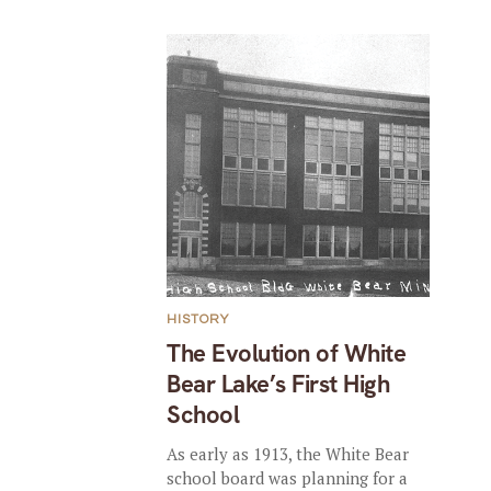
HISTORY
The Evolution of White
Bear Lake’s First High
School
As early as 1913, the White Bear
school board was planning for a