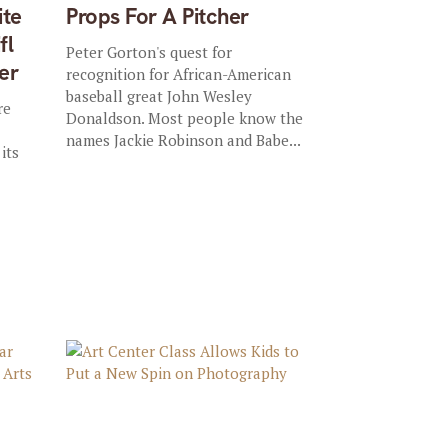
ite
Props For A Pitcher
fl
Peter Gorton's quest for
er
recognition for African-American
baseball great John Wesley
re
Donaldson. Most people know the
names Jackie Robinson and Babe...
its