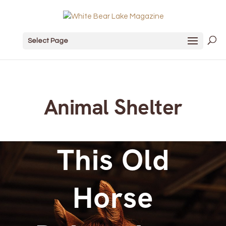
Select Page
Animal Shelter
This Old
Horse