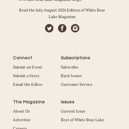
Read the July/August 2026 Edition of White Bear
Lake Magazine
Connect
Subscriptions
Submit an Event
Subscribe
Submit a Story
Back Issues
Email the Editor
Customer Service
The Magazine
Issues
About Us
Current Issue
Advertise
Best of White Bear Lake
Careers