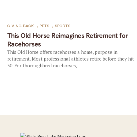
GIVING BACK
,
PETS
,
SPORTS
This Old Horse Reimagines Retirement for
Racehorses
This Old Horse offers racehorses a home, purpose in
retirement. Most professional athletes retire before they hit
30. For thoroughbred racehorses,...