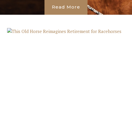
Read More