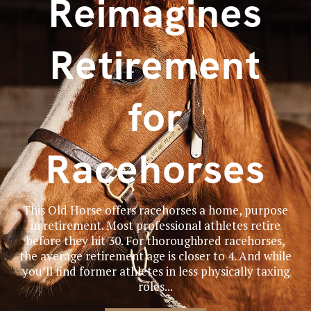
Reimagines
Retirement
for
Racehorses
This Old Horse offers racehorses a home, purpose
in retirement. Most professional athletes retire
before they hit 30. For thoroughbred racehorses,
the average retirement age is closer to 4. And while
you’ll find former athletes in less physically taxing
roles...