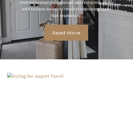
evolved beyond professional and restrictive styles
with fashion-forward travelers embracing looks
that seamlessly...
Read More