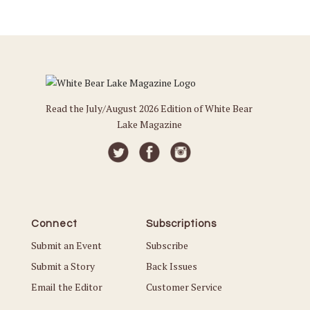
Read the July/August 2026 Edition of White Bear
Lake Magazine
Connect
Subscriptions
Submit an Event
Subscribe
Submit a Story
Back Issues
Email the Editor
Customer Service