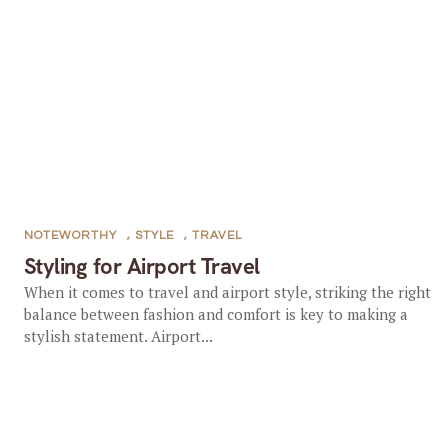
NOTEWORTHY
,
STYLE
,
TRAVEL
Styling for Airport Travel
When it comes to travel and airport style, striking the right
balance between fashion and comfort is key to making a
stylish statement. Airport...