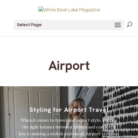
Select Page
Airport
Styling for Airport Travel
When it comes to travel and airport style, striking
the right balance between fashion and comfort is
key to making a stylish statement. Airport style has