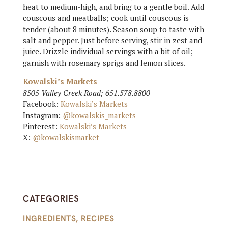
heat to medium-high, and bring to a gentle boil. Add
couscous and meatballs; cook until couscous is
tender (about 8 minutes). Season soup to taste with
salt and pepper. Just before serving, stir in zest and
juice. Drizzle individual servings with a bit of oil;
garnish with rosemary sprigs and lemon slices.
Kowalski’s Markets
8505 Valley Creek Road; 651.578.8800
Facebook:
Kowalski’s Markets
Instagram:
@kowalskis_markets
Pinterest:
Kowalski’s Markets
X:
@kowalskismarket
CATEGORIES
INGREDIENTS
,
RECIPES