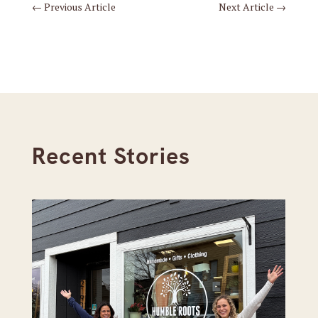
←
Previous Article
Next Article
→
Recent Stories