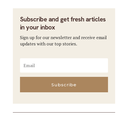
Subscribe and get fresh articles
in your inbox
Sign up for our newsletter and receive email
updates with our top stories.
Subscribe