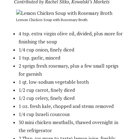
Contributed by Rachel Sitko, Kowalski’s Markets
Lemon Chicken Soup with Rosemary Broth
4 tsp. extra virgin olive oil, divided, plus more for
finishing the soup
1/4 cup onion, finely diced
1 tsp. garlic, minced
2 sprigs fresh rosemary, plus a few small sprigs
for garnish
1 qt. low-sodium vegetable broth
1/2 cup carrot, finely diced
1/2 cup celery, finely diced
1 oz. fresh kale, chopped and stems removed
1/4 cup Israeli couscous
30 mini chicken meatballs, thawed overnight in
the refrigerator
2 Tbsp. (or more to taste) lemon juice, freshly