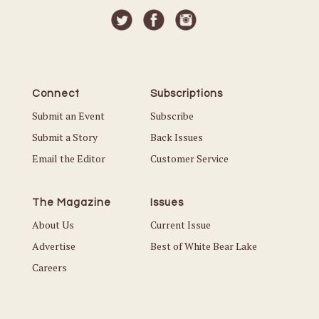
Connect
Subscriptions
Submit an Event
Subscribe
Submit a Story
Back Issues
Email the Editor
Customer Service
The Magazine
Issues
About Us
Current Issue
Advertise
Best of White Bear Lake
Careers