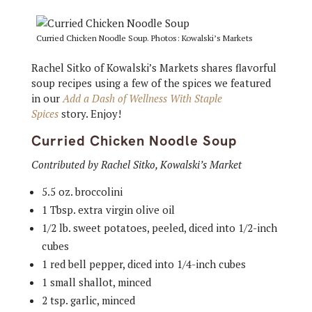
Curried Chicken Noodle Soup. Photos: Kowalski’s Markets
Rachel Sitko of Kowalski’s Markets shares flavorful
soup recipes using a few of the spices we featured
in our
Add a Dash of Wellness With Staple
Spices
story. Enjoy!
Curried Chicken Noodle Soup
Contributed by Rachel Sitko, Kowalski’s Market
5.5 oz. broccolini
1 Tbsp. extra virgin olive oil
1/2 lb. sweet potatoes, peeled, diced into 1/2-inch
cubes
1 red bell pepper, diced into 1/4-inch cubes
1 small shallot, minced
2 tsp. garlic, minced