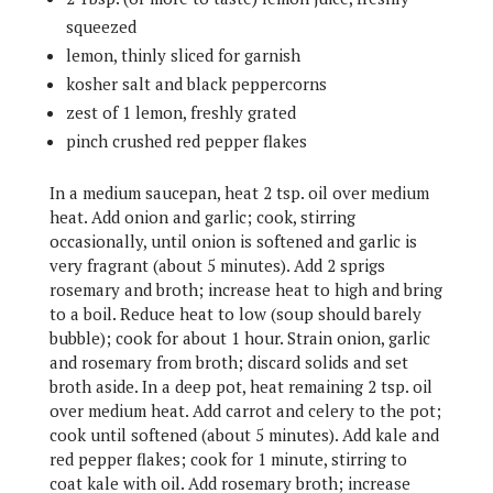
squeezed
lemon, thinly sliced for garnish
kosher salt and black peppercorns
zest of 1 lemon, freshly grated
pinch crushed red pepper flakes
In a medium saucepan, heat 2 tsp. oil over medium
heat. Add onion and garlic; cook, stirring
occasionally, until onion is softened and garlic is
very fragrant (about 5 minutes). Add 2 sprigs
rosemary and broth; increase heat to high and bring
to a boil. Reduce heat to low (soup should barely
bubble); cook for about 1 hour. Strain onion, garlic
and rosemary from broth; discard solids and set
broth aside. In a deep pot, heat remaining 2 tsp. oil
over medium heat. Add carrot and celery to the pot;
cook until softened (about 5 minutes). Add kale and
red pepper flakes; cook for 1 minute, stirring to
coat kale with oil. Add rosemary broth; increase