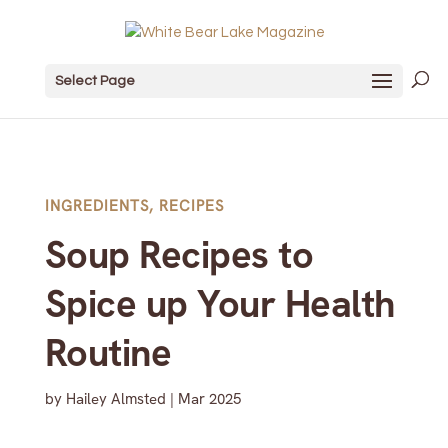
Select Page
INGREDIENTS
,
RECIPES
Soup Recipes to
Spice up Your Health
Routine
by
Hailey Almsted
|
Mar 2025