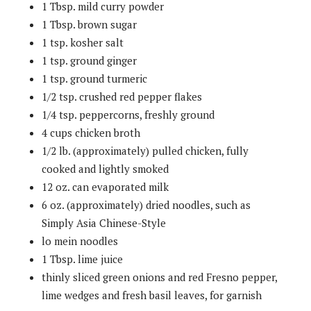
1 Tbsp. mild curry powder
1 Tbsp. brown sugar
1 tsp. kosher salt
1 tsp. ground ginger
1 tsp. ground turmeric
1/2 tsp. crushed red pepper flakes
1/4 tsp. peppercorns, freshly ground
4 cups chicken broth
1/2 lb. (approximately) pulled chicken, fully
cooked and lightly smoked
12 oz. can evaporated milk
6 oz. (approximately) dried noodles, such as
Simply Asia Chinese-Style
lo mein noodles
1 Tbsp. lime juice
thinly sliced green onions and red Fresno pepper,
lime wedges and fresh basil leaves, for garnish