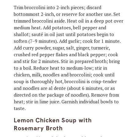
Trim broccolini into 2-inch pieces; discard
bottommost 2-inch, or reserve for another use. Set
trimmed broccolini aside. Heat oil in a deep pot over
medium heat. Add potatoes, bell pepper and
shallot; sauté in oil just until potatoes begin to
soften (7–9 minutes). Add garlic; cook for 1 minute.
Add curry powder, sugar, salt, ginger, turmeric,
crushed red pepper flakes and black pepper; cook
and stir for 2 minutes. Stir in prepared broth; bring
to a boil. Reduce heat to medium-low; stir in
chicken, milk, noodles and broccolini; cook until
soup is thoroughly hot, broccolini is crisp-tender
and noodles are al dente (about 6 minutes, or as
directed on the package of noodles). Remove from
heat; stir in lime juice. Garnish individual bowls to
taste.
Lemon Chicken Soup with
Rosemary Broth