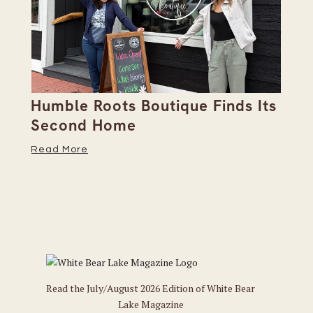
Humble Roots Boutique Finds Its
Co
Second Home
Ce
Read More
Re
Read the July/August 2026 Edition of White Bear
Lake Magazine